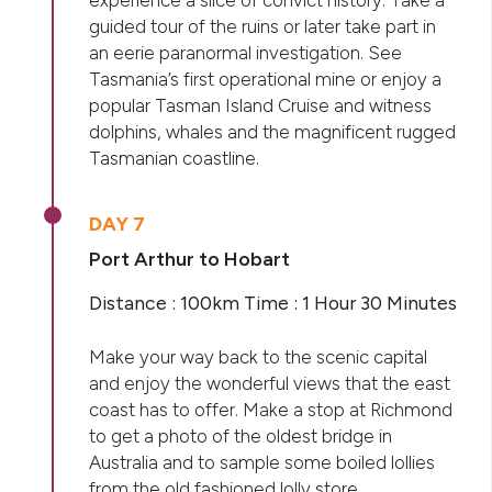
experience a slice of convict history. Take a
guided tour of the ruins or later take part in
an eerie paranormal investigation. See
Tasmania’s first operational mine or enjoy a
popular Tasman Island Cruise and witness
dolphins, whales and the magnificent rugged
Tasmanian coastline.
DAY 7
Port Arthur to Hobart
Distance : 100km Time : 1 Hour 30 Minutes
Make your way back to the scenic capital
and enjoy the wonderful views that the east
coast has to offer. Make a stop at Richmond
to get a photo of the oldest bridge in
Australia and to sample some boiled lollies
from the old fashioned lolly store.