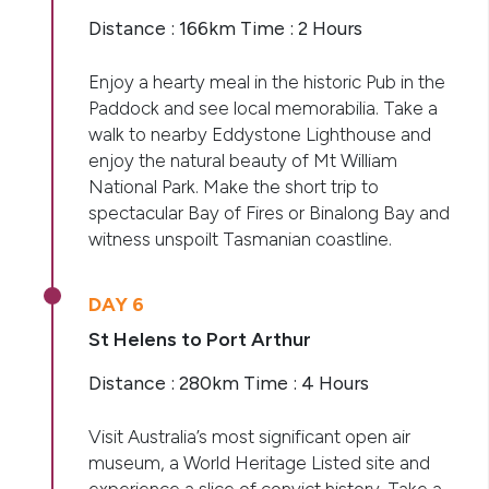
Distance : 166km Time : 2 Hours
Enjoy a hearty meal in the historic Pub in the
Paddock and see local memorabilia. Take a
walk to nearby Eddystone Lighthouse and
enjoy the natural beauty of Mt William
National Park. Make the short trip to
spectacular Bay of Fires or Binalong Bay and
witness unspoilt Tasmanian coastline.
DAY 6
St Helens to Port Arthur
Distance : 280km Time : 4 Hours
Visit Australia’s most significant open air
museum, a World Heritage Listed site and