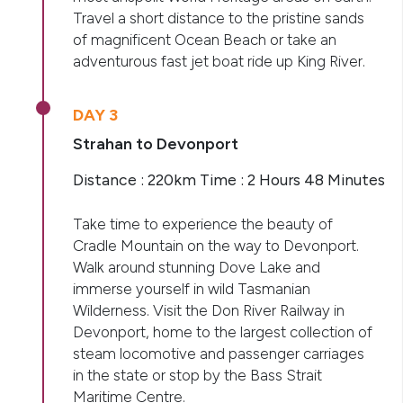
Travel a short distance to the pristine sands
of magnificent Ocean Beach or take an
adventurous fast jet boat ride up King River.
DAY 3
Strahan to Devonport
Distance : 220km Time : 2 Hours 48 Minutes
Take time to experience the beauty of
Cradle Mountain on the way to Devonport.
Walk around stunning Dove Lake and
immerse yourself in wild Tasmanian
Wilderness. Visit the Don River Railway in
Devonport, home to the largest collection of
steam locomotive and passenger carriages
in the state or stop by the Bass Strait
Maritime Centre.