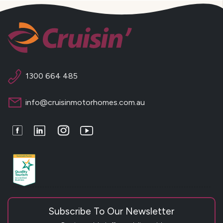
1300 664 485
info@cruisinmotorhomes.com.au
Facebook
LinkedIn
Instagram
Youtube
Subscribe To Our Newsletter