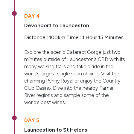
DAY 4
Devonport to Launceston
Distance : 100km Time : 1 Hour 15 Minutes
Explore the scenic Cataract Gorge just two
minutes outside of Launceston’s CBD with its
many walking trails and take a ride in the
world’s largest single span chairlift. Visit the
charming Penny Royal or enjoy the Country
Club Casino. Dive into the nearby Tamar
River regions and sample some of the
world’s best wines.
DAY 5
Launcestion to St Helens