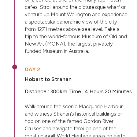
cafes. Stroll around the picturesque wharf or
venture up Mount Wellington and experience
a spectacular panoramic view of the city
from 1271 metres above sea level. Take a
trip to the world-famous Museum of Old and
New Art (MONA), the largest privately
funded Museum in Australia.
DAY 2
Hobart to Strahan
Distance : 300km Time : 4 Hours 20 Minutes
Walk around the scenic Macquarie Harbour
and witness Strahan’s historical buildings or
hop on one of the famed Gordon River
Cruises and navigate through one of the
most unspoilt World Heritage areas on earth.