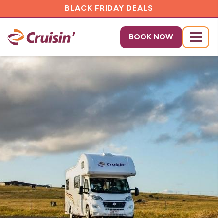
BLACK FRIDAY DEALS
BOOK NOW
Menu