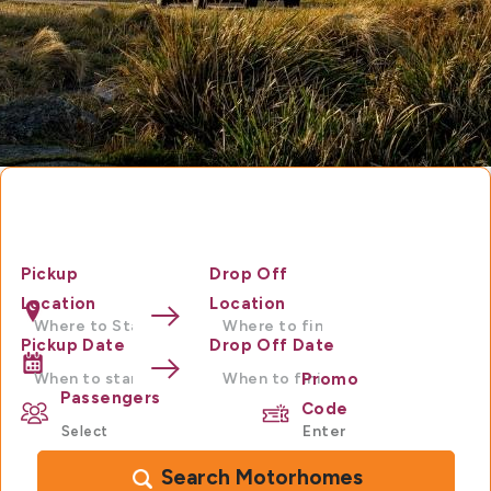
Motorhome Hire Australia
Pickup
Drop Off
Location
Location
Pickup Date
Drop Off Date
Promo
Passengers
Code
Search Motorhomes