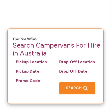
Start Your Holiday
Search Campervans For Hire
in Australia
Pickup Location
Drop Off Location
Pickup Date
Drop Off Date
Promo Code
SEARCH