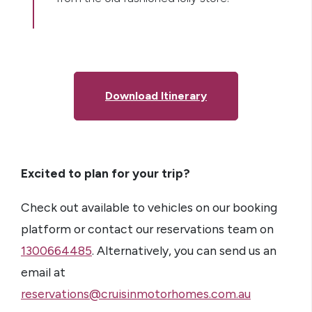
Download Itinerary
Excited to plan for your trip?
Check out available to vehicles on our booking
platform or contact our reservations team on
1300664485
. Alternatively, you can send us an
email at
reservations@cruisinmotorhomes.com.au