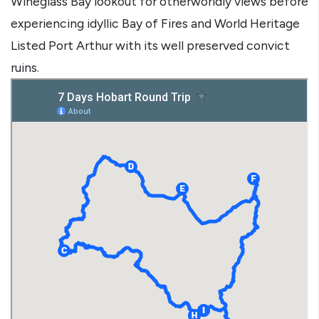
Wineglass Bay lookout for otherworldly views before
experiencing idyllic Bay of Fires and World Heritage
Listed Port Arthur with its well preserved convict
ruins.