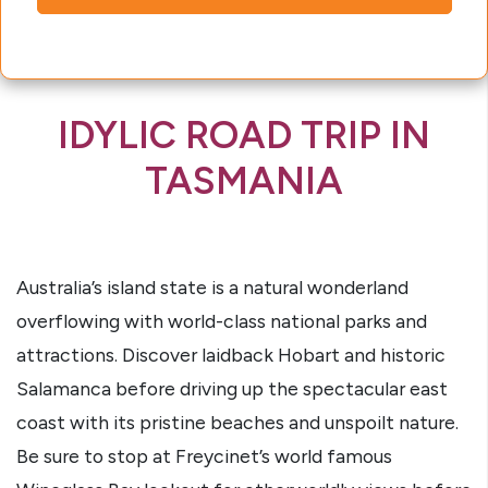
IDYLIC ROAD TRIP IN
TASMANIA
Australia’s island state is a natural wonderland
overflowing with world-class national parks and
attractions. Discover laidback Hobart and historic
Salamanca before driving up the spectacular east
coast with its pristine beaches and unspoilt nature.
Be sure to stop at Freycinet’s world famous