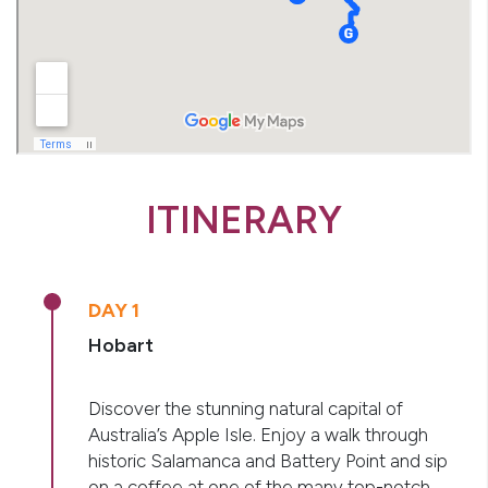
ITINERARY
DAY 1
Hobart
Discover the stunning natural capital of
Australia’s Apple Isle. Enjoy a walk through
historic Salamanca and Battery Point and sip
on a coffee at one of the many top-notch