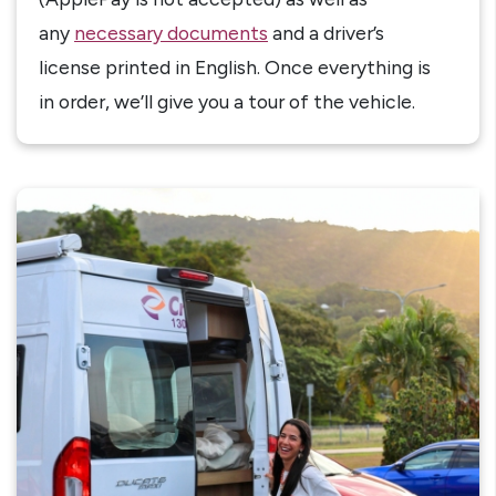
any
necessary documents
and a driver’s
license printed in English. Once everything is
in order, we’ll give you a tour of the vehicle.