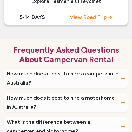
Explore Tasmania’s Freycinet
5-14 DAYS
View Road Trip ➜
Frequently Asked Questions
About Campervan Rental
How much does it cost to hire a campervan in
Australia?
Campervan hire Australia can cost between
How much does it cost to hire a motorhome
$50 – $150 per day. The price depends on the
in Australia?
type of vehicle and may also vary based on
The cost to hire a motorhome in Australia varies
What is the difference between a
locations and seasons.
based on location, type and size of the vehicle
campervan and Motorhome?