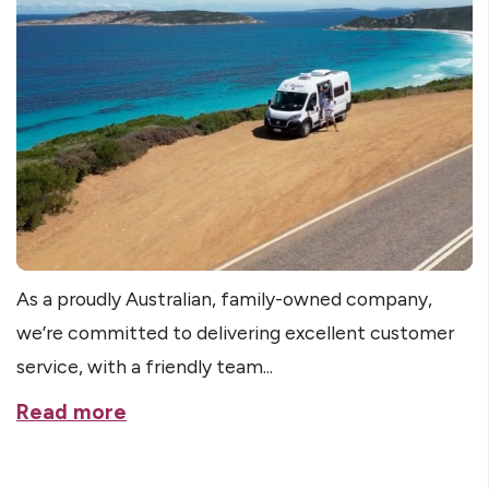
As a proudly Australian, family-owned company,
we’re committed to delivering excellent customer
service, with a friendly team...
Read more