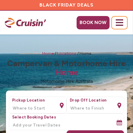
BLACK FRIDAY DEALS
BOOK NOW
Menu
Home
/
Locations
/
Home
Campervan & Motorhome Hire
Home
Motorhome Hire Australia
Pickup Location
Drop Off Location
Select Booking Dates