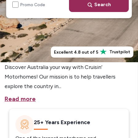
Search
Promo Code
Trustpilot
Excellent 4.8 out of 5
Discover Australia your way with Cruisin’
Motorhomes! Our mission is to help travellers
explore the country in...
Read more
25+ Years Experience