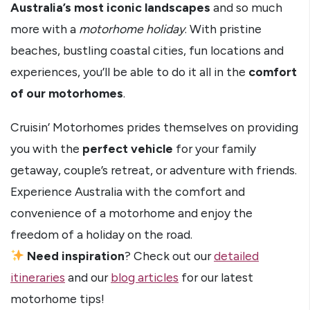
Australia’s most iconic landscapes
and so much
more with a
motorhome holiday
. With pristine
beaches, bustling coastal cities, fun locations and
experiences, you’ll be able to do it all in the
comfort
of our motorhomes
.
Cruisin’ Motorhomes prides themselves on providing
you with the
perfect vehicle
for your family
getaway, couple’s retreat, or adventure with friends.
Experience Australia with the comfort and
convenience of a motorhome and enjoy the
freedom of a holiday on the road.
Need inspiration
? Check out our
detailed
itineraries
and our
blog articles
for our latest
motorhome tips!