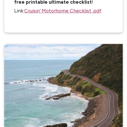
free printable ultimate checklist
!
Link:
Cruisin’ Motorhome Checklist .pdf