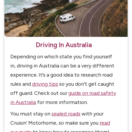
Driving In Australia
Depending on which state you find yourself
in, driving in Australia can be a very different
experience. It’s a good idea to research road
rules and
driving tips
so you don’t get caught
off guard. Check out our
guide on road safety
in Australia
for more information.
You must stay on
sealed roads
with your
Cruisin’ Motorhome, so make sure you
read
our guide
to know how to recognise them!