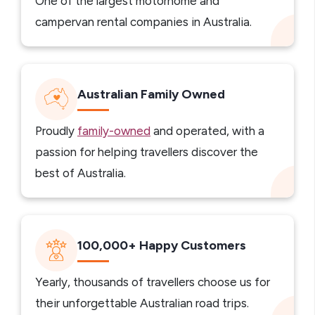
One of the largest motorhome and
campervan rental companies in Australia.
Australian Family Owned
Proudly
family-owned
and operated, with a
passion for helping travellers discover the
best of Australia.
100,000+ Happy Customers
Yearly, thousands of travellers choose us for
their unforgettable Australian road trips.