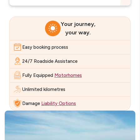
Your journey,
your way.
Easy booking process
24/7 Roadside Assistance
Fully Equipped
Motorhomes
Unlimited kilometres
Damage
Liability Options