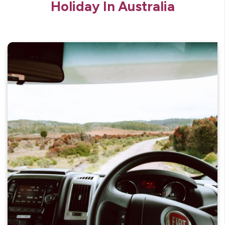
Holiday In Australia