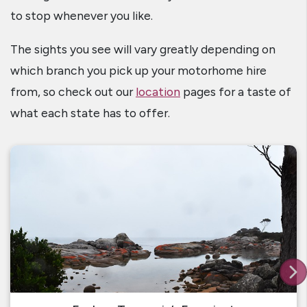
to stop whenever you like.
The sights you see will vary greatly depending on
which branch you pick up your motorhome hire
from, so check out our
location
pages for a taste of
what each state has to offer.