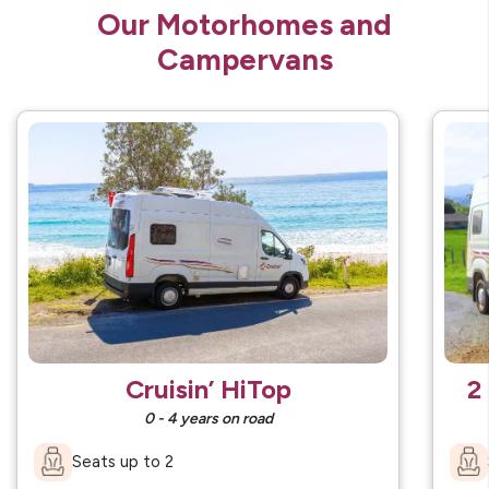
Our Motorhomes and
Campervans
Cruisin’ HiTop
2
0 - 4 years on road
Seats up to 2