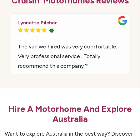
Cruisin' Motorhomes Reviews
Lynnette Pilcher
The van we hired was very comfortable.
Very professional service . Totally
recommend this company ?
Hire A Motorhome And Explore
Australia
Want to explore Australia in the best way? Discover