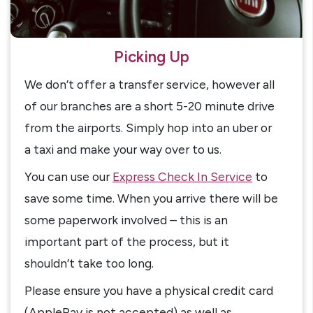
Picking Up
We don’t offer a transfer service, however all
of our branches are a short 5-20 minute drive
from the airports. Simply hop into an uber or
a taxi and make your way over to us.
You can use our
Express Check In Service
to
save some time. When you arrive there will be
some paperwork involved – this is an
important part of the process, but it
shouldn’t take too long.
Please ensure you have a physical credit card
(ApplePay is not accepted) as well as