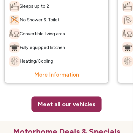
Sleeps up to 2
No Shower & Toilet
Convertible living area
Fully equipped kitchen
Heating/Cooling
More Information
Meet all our vehicles
Motorhome Deals & Specials