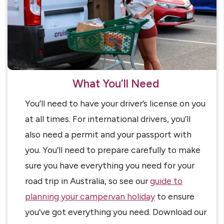
What You’ll Need
You’ll need to have your driver’s license on you
at all times. For international drivers, you’ll
also need a permit and your passport with
you. You’ll need to prepare carefully to make
sure you have everything you need for your
road trip in Australia, so see our
guide to
planning your campervan holiday
to ensure
you’ve got everything you need. Download our