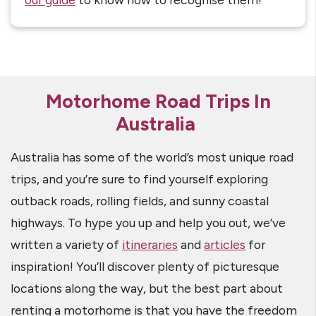
Motorhome Road Trips In
Australia
Australia has some of the world’s most unique road
trips, and you’re sure to find yourself exploring
outback roads, rolling fields, and sunny coastal
highways. To hype you up and help you out, we’ve
written a variety of
itineraries
and
articles
for
inspiration! You’ll discover plenty of picturesque
locations along the way, but the best part about
renting a motorhome is that you have the freedom