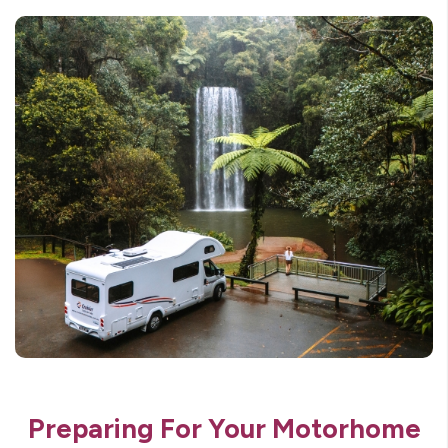
Preparing For Your Motorhome