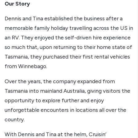
Our Story
Dennis and Tina established the business after a
memorable family holiday travelling across the US in
an RV. They enjoyed the self-driven hire experience
so much that, upon returning to their home state of
Tasmania, they purchased their first rental vehicles
from Winnebago.
Over the years, the company expanded from
Tasmania into mainland Australia, giving visitors the
opportunity to explore further and enjoy
unforgettable encounters in locations all over the
country.
With Dennis and Tina at the helm, Cruisin’