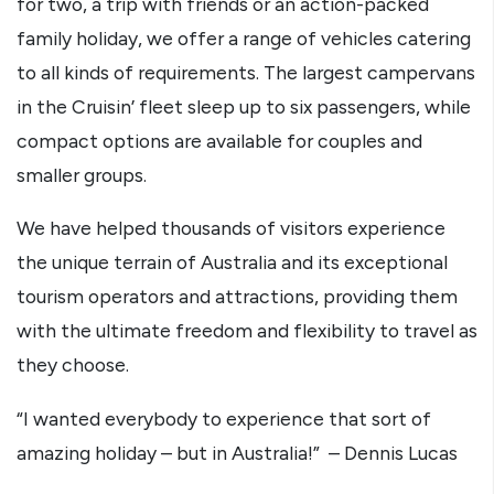
for two, a trip with friends or an action-packed
family holiday, we offer a range of vehicles catering
to all kinds of requirements. The largest campervans
in the Cruisin’ fleet sleep up to six passengers, while
compact options are available for couples and
smaller groups.
We have helped thousands of visitors experience
the unique terrain of Australia and its exceptional
tourism operators and attractions, providing them
with the ultimate freedom and flexibility to travel as
they choose.
“I wanted everybody to experience that sort of
amazing holiday – but in Australia!” – Dennis Lucas