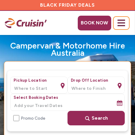
BLACK FRIDAY DEALS
BOOK NOW
Menu
Campervan & Motorhome Hire
Australia
Pickup Location
Drop Off Location
Select Booking Dates
Search
Promo Code