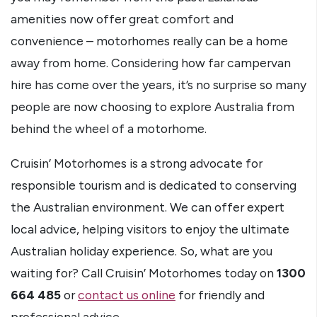
amenities now offer great comfort and
convenience – motorhomes really can be a home
away from home. Considering how far campervan
hire has come over the years, it’s no surprise so many
people are now choosing to explore Australia from
behind the wheel of a motorhome.
Cruisin’ Motorhomes is a strong advocate for
responsible tourism and is dedicated to conserving
the Australian environment. We can offer expert
local advice, helping visitors to enjoy the ultimate
Australian holiday experience. So, what are you
waiting for? Call Cruisin’ Motorhomes today on
1300
664 485
or
contact us online
for friendly and
professional advice.