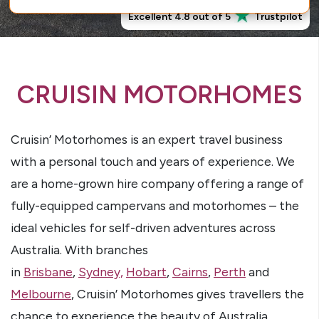
Excellent 4.8 out of 5
Trustpilot
CRUISIN MOTORHOMES
Cruisin’ Motorhomes is an expert travel business
with a personal touch and years of experience. We
are a home-grown hire company offering a range of
fully-equipped campervans and motorhomes – the
ideal vehicles for self-driven adventures across
Australia. With branches
in
Brisbane
,
Sydney,
Hobart
,
Cairns
,
Perth
and
Melbourne
, Cruisin’ Motorhomes gives travellers the
chance to experience the beauty of Australia.