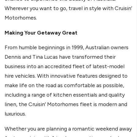
Wherever you want to go, travel in style with Cruisin’
Motorhomes.
Making Your Getaway Great
From humble beginnings in 1999, Australian owners
Dennis and Tina Lucas have transformed their
business into an accredited fleet of latest-model
hire vehicles. With innovative features designed to
make life on the road as comfortable as possible,
including a range of kitchen essentials and quality
linen, the Cruisin’ Motorhomes fleet is modern and
luxurious.
Whether you are planning a romantic weekend away