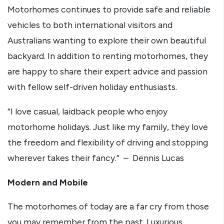
Motorhomes continues to provide safe and reliable
vehicles to both international visitors and
Australians wanting to explore their own beautiful
backyard. In addition to renting motorhomes, they
are happy to share their expert advice and passion
with fellow self-driven holiday enthusiasts.
“I love casual, laidback people who enjoy
motorhome holidays. Just like my family, they love
the freedom and flexibility of driving and stopping
wherever takes their fancy.” – Dennis Lucas
Modern and Mobile
The motorhomes of today are a far cry from those
you may remember from the past. Luxurious