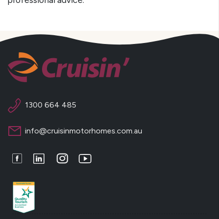
1300 664 485
info@cruisinmotorhomes.com.au
Facebook
LinkedIn
Instagram
Youtube