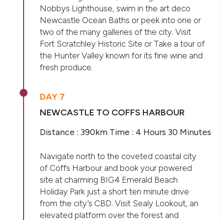
Nobbys Lighthouse, swim in the art deco
Newcastle Ocean Baths or peek into one or
two of the many galleries of the city. Visit
Fort Scratchley Historic Site or Take a tour of
the Hunter Valley known for its fine wine and
fresh produce.
DAY 7
NEWCASTLE TO COFFS HARBOUR
Distance : 390km Time : 4 Hours 30 Minutes
Navigate north to the coveted coastal city
of Coffs Harbour and book your powered
site at charming BIG4 Emerald Beach
Holiday Park just a short ten minute drive
from the city’s CBD. Visit Sealy Lookout, an
elevated platform over the forest and