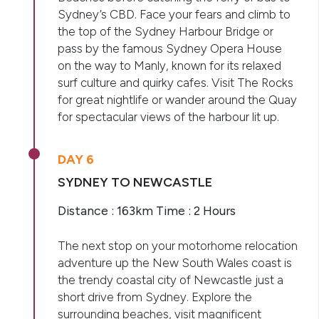
Sydney’s CBD. Face your fears and climb to
the top of the Sydney Harbour Bridge or
pass by the famous Sydney Opera House
on the way to Manly, known for its relaxed
surf culture and quirky cafes. Visit The Rocks
for great nightlife or wander around the Quay
for spectacular views of the harbour lit up.
DAY 6
SYDNEY TO NEWCASTLE
Distance : 163km Time : 2 Hours
The next stop on your motorhome relocation
adventure up the New South Wales coast is
the trendy coastal city of Newcastle just a
short drive from Sydney. Explore the
surrounding beaches, visit magnificent