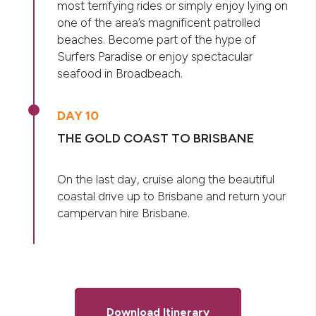
most terrifying rides or simply enjoy lying on
one of the area’s magnificent patrolled
beaches. Become part of the hype of
Surfers Paradise or enjoy spectacular
seafood in Broadbeach.
DAY 10
THE GOLD COAST TO BRISBANE
On the last day, cruise along the beautiful
coastal drive up to Brisbane and return your
campervan hire Brisbane.
Download Itinerary