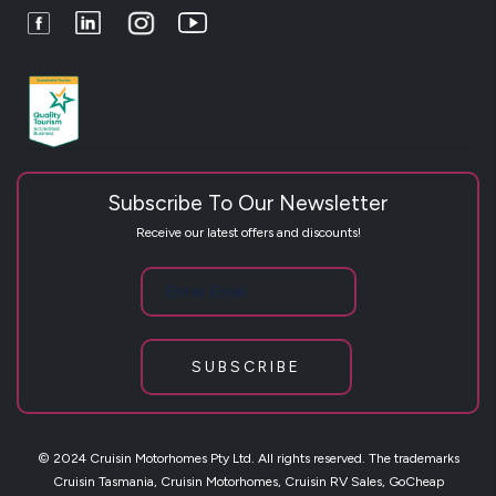
Facebook
LinkedIn
Instagram
Youtube
Subscribe To Our Newsletter
Receive our latest offers and discounts!
SUBSCRIBE
© 2024 Cruisin Motorhomes Pty Ltd. All rights reserved. The trademarks
Cruisin Tasmania, Cruisin Motorhomes, Cruisin RV Sales, GoCheap