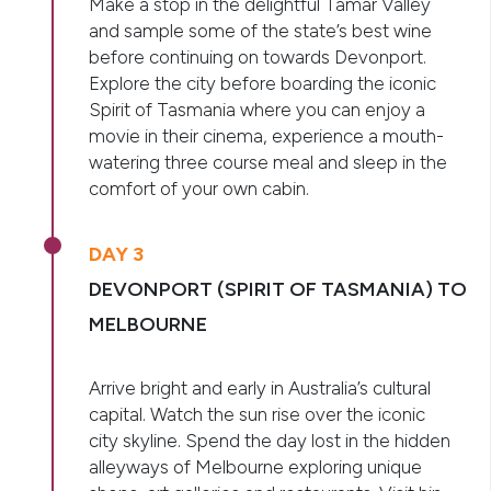
Make a stop in the delightful Tamar Valley
and sample some of the state’s best wine
before continuing on towards Devonport.
Explore the city before boarding the iconic
Spirit of Tasmania where you can enjoy a
movie in their cinema, experience a mouth-
watering three course meal and sleep in the
comfort of your own cabin.
DAY 3
DEVONPORT (SPIRIT OF TASMANIA) TO
MELBOURNE
Arrive bright and early in Australia’s cultural
capital. Watch the sun rise over the iconic
city skyline. Spend the day lost in the hidden
alleyways of Melbourne exploring unique