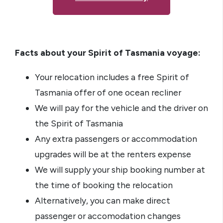
Facts about your Spirit of Tasmania voyage:
Your relocation includes a free Spirit of
Tasmania offer of one ocean recliner
We will pay for the vehicle and the driver on
the Spirit of Tasmania
Any extra passengers or accommodation
upgrades will be at the renters expense
We will supply your ship booking number at
the time of booking the relocation
Alternatively, you can make direct
passenger or accomodation changes