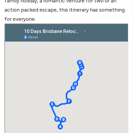
family holiday, a romantic venture for two or an
action packed escape, this itinerary has something
for everyone.