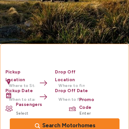
Motorhome Hire Australia
Pickup
Drop Off
Location
Location
Pickup Date
Drop Off Date
Promo
Passengers
Code
Search Motorhomes