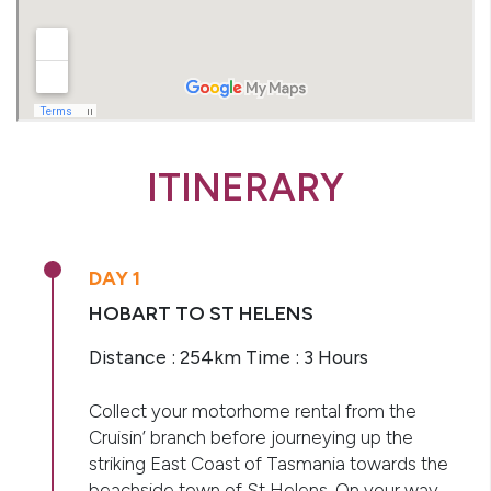
ITINERARY
DAY 1
HOBART TO ST HELENS
Distance : 254km Time : 3 Hours
Collect your motorhome rental from the
Cruisin’ branch before journeying up the
striking East Coast of Tasmania towards the
beachside town of St Helens. On your way,