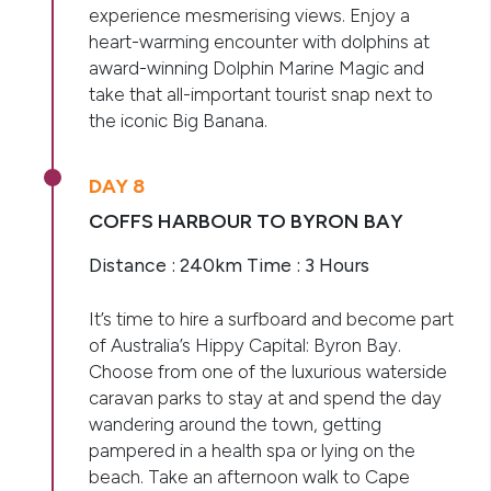
experience mesmerising views. Enjoy a
heart-warming encounter with dolphins at
award-winning Dolphin Marine Magic and
take that all-important tourist snap next to
the iconic Big Banana.
DAY 8
COFFS HARBOUR TO BYRON BAY
Distance : 240km Time : 3 Hours
It’s time to hire a surfboard and become part
of Australia’s Hippy Capital: Byron Bay.
Choose from one of the luxurious waterside
caravan parks to stay at and spend the day
wandering around the town, getting
pampered in a health spa or lying on the
beach. Take an afternoon walk to Cape