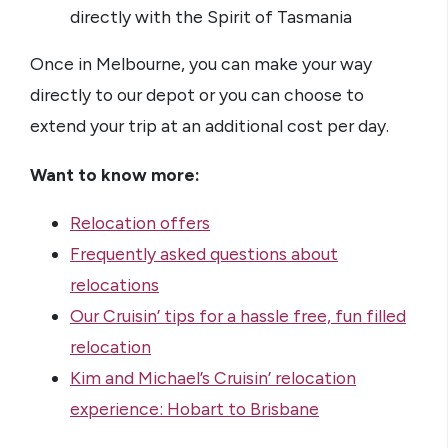
directly with the Spirit of Tasmania
Once in Melbourne, you can make your way
directly to our depot or you can choose to
extend your trip at an additional cost per day.
Want to know more:
Relocation offers
Frequently asked questions about
relocations
Our Cruisin’ tips for a hassle free, fun filled
relocation
Kim and Michael’s Cruisin’ relocation
experience: Hobart to Brisbane