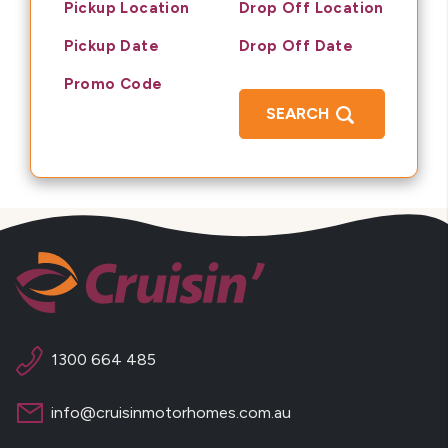
Pickup Location
Drop Off Location
Pickup Date
Drop Off Date
Promo Code
SEARCH
1300 664 485
info@cruisinmotorhomes.com.au