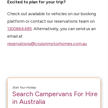
Excited to plan for your trip?
Check out available to vehicles on our booking
platform or contact our reservations team on
1300664485
. Alternatively, you can send us an
email at
reservations@cruisinmotorhomes.com.au
Start Your Holiday
Search Campervans For Hire
in Australia