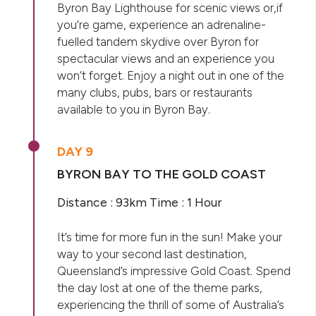
Byron Bay Lighthouse for scenic views or,if
you’re game, experience an adrenaline-
fuelled tandem skydive over Byron for
spectacular views and an experience you
won’t forget. Enjoy a night out in one of the
many clubs, pubs, bars or restaurants
available to you in Byron Bay.
DAY 9
BYRON BAY TO THE GOLD COAST
Distance : 93km Time : 1 Hour
It’s time for more fun in the sun! Make your
way to your second last destination,
Queensland’s impressive Gold Coast. Spend
the day lost at one of the theme parks,
experiencing the thrill of some of Australia’s