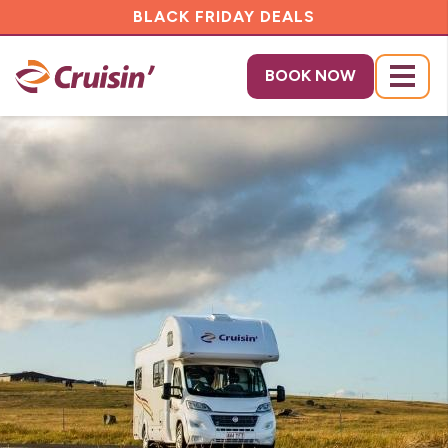
BLACK FRIDAY DEALS
BOOK NOW
Menu