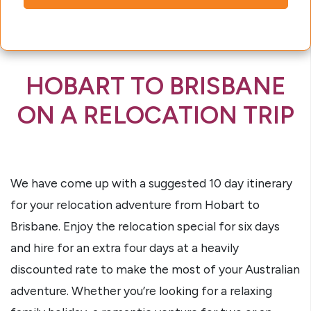
HOBART TO BRISBANE
ON A RELOCATION TRIP
We have come up with a suggested 10 day itinerary
for your relocation adventure from Hobart to
Brisbane. Enjoy the relocation special for six days
and hire for an extra four days at a heavily
discounted rate to make the most of your Australian
adventure. Whether you’re looking for a relaxing