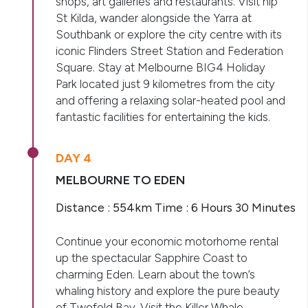
shops, art galleries and restaurants. Visit hip
St Kilda, wander alongside the Yarra at
Southbank or explore the city centre with its
iconic Flinders Street Station and Federation
Square. Stay at Melbourne BIG4 Holiday
Park located just 9 kilometres from the city
and offering a relaxing solar-heated pool and
fantastic facilities for entertaining the kids.
DAY 4
MELBOURNE TO EDEN
Distance : 554km Time : 6 Hours 30 Minutes
Continue your economic motorhome rental
up the spectacular Sapphire Coast to
charming Eden. Learn about the town’s
whaling history and explore the pure beauty
of Twofold Bay. Visit the Killer Whale