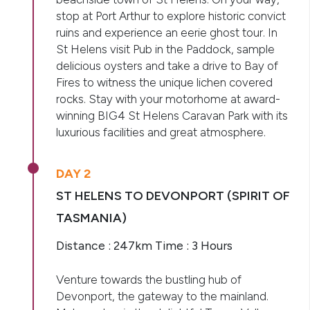
stop at Port Arthur to explore historic convict
ruins and experience an eerie ghost tour. In
St Helens visit Pub in the Paddock, sample
delicious oysters and take a drive to Bay of
Fires to witness the unique lichen covered
rocks. Stay with your motorhome at award-
winning BIG4 St Helens Caravan Park with its
luxurious facilities and great atmosphere.
DAY 2
ST HELENS TO DEVONPORT (SPIRIT OF
TASMANIA)
Distance : 247km Time : 3 Hours
Venture towards the bustling hub of
Devonport, the gateway to the mainland.