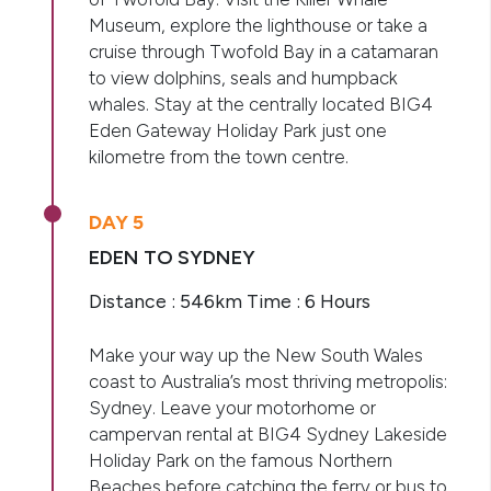
Museum, explore the lighthouse or take a
cruise through Twofold Bay in a catamaran
to view dolphins, seals and humpback
whales. Stay at the centrally located BIG4
Eden Gateway Holiday Park just one
kilometre from the town centre.
DAY 5
EDEN TO SYDNEY
Distance : 546km Time : 6 Hours
Make your way up the New South Wales
coast to Australia’s most thriving metropolis:
Sydney. Leave your motorhome or
campervan rental at BIG4 Sydney Lakeside
Holiday Park on the famous Northern
Beaches before catching the ferry or bus to