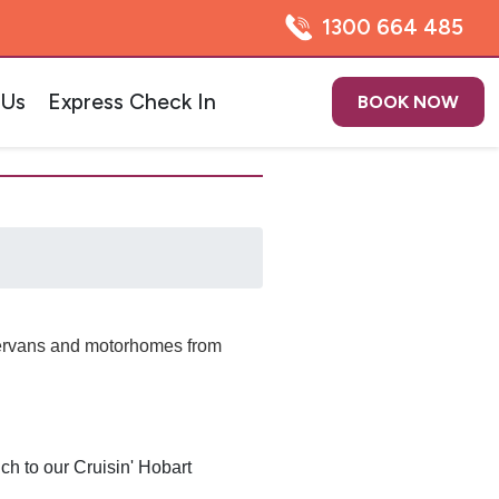
1300 664 485
 Us
Express Check In
BOOK NOW
pervans and motorhomes from
ch to our Cruisin' Hobart