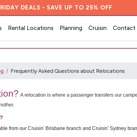
RIDAY DEALS - SAVE UP TO 25% OFF
s
Rental Locations
Planning
Cruisin
Contact
og
Frequently Asked Questions about Relocations
tion?
A relocation is where a passenger transfers our cam
another.
m?
able from our Cruisin' Brisbane branch and Cruisin' Sydney bran