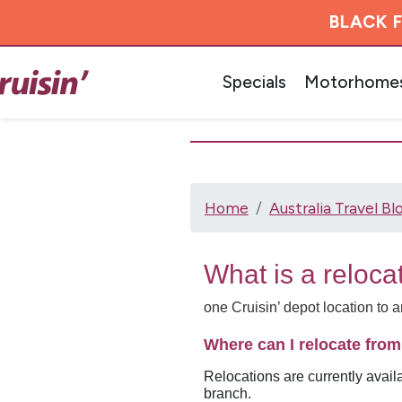
BLACK F
Specials
Motorhome
Home
Australia Travel Bl
What is a reloca
one Cruisin’ depot location to 
Where can I relocate fro
Relocations are currently avail
branch.