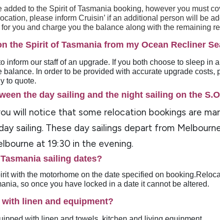
 added to the Spirit of Tasmania booking, however you must cov
cation, please inform Cruisin’ if an additional person will be a
a for you and charge you the balance along with the remaining r
on the Spirit of Tasmania from my Ocean Recliner Se
o inform our staff of an upgrade. If you both choose to sleep in 
 balance. In order to be provided with accurate upgrade costs, 
y to quote.
ween the day sailing and the night sailing on the S.
 you will notice that some relocation bookings are ma
 day sailing. These day sailings depart from Melbourn
lbourne at 19:30 in the evening.
f Tasmania sailing dates?
irit with the motorhome on the date specified on booking.Reloc
smania, so once you have locked in a date it cannot be altered.
 with linen and equipment?
ipped with linen and towels, kitchen and living equipment.