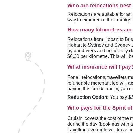
Who are relocations best 
Relocations are suitable for an 
way to experience the country i
How many kilometres am 
Relocations from Hobart to Br
Hobart to Sydney and Sydney 
by our drivers and accurately d
$0.30 per kilometre. This will b
What insurance will I pay
For all relocations, travellers 
refundable merchant fee will app
paying this bond/liability, you
Reduction Option:
You pay $39
Who pays for the Spirit o
Cruisin’ covers the cost of the 
during the day (bookings with a
travelling overnight will travel