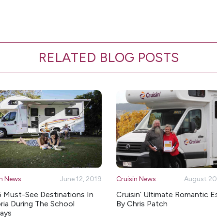
RELATED BLOG POSTS
in News
June 12, 2019
Cruisin News
August 20
5 Must-See Destinations In
Cruisin’ Ultimate Romantic 
ria During The School
By Chris Patch
days