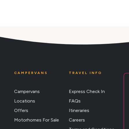
CAMPERVANS
TRAVEL INFO
Campervans
Express Check In
Locations
FAQs
Offers
Itineraries
Motorhomes For Sale
Careers