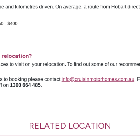
e and kilometres driven. On average, a route from Hobart direct 
;
50 - $400
 relocation?
ces to visit on your relocation. To find out some of our recomme
ns to booking please contact
info@cruisinmotorhomes.com.au
. 
ff on
1300 664 485
.
RELATED LOCATION