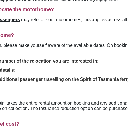
ocate the motorhome?
assengers
may relocate our motorhomes, this applies across al
rhome?
n, please make yourself aware of the available dates
. On bookin
 number
of the relocation you are interested in;
etails;
dditional passenger travelling on the Spirit of Tasmania fer
sin’ takes the entire rental amount on booking and any additiona
e on collection. The insurance reduction option can be purchased 
el cost?