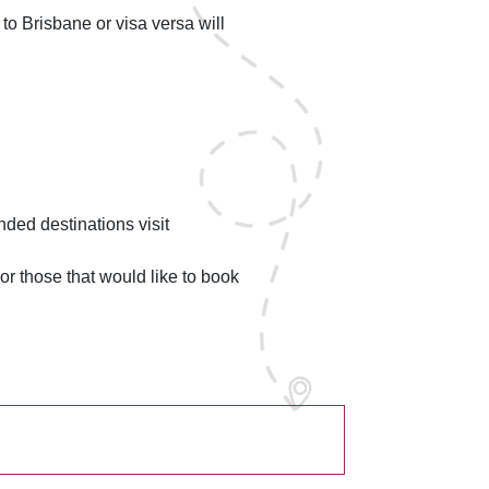
to Brisbane or visa versa will
nded destinations visit
For those that would like to book