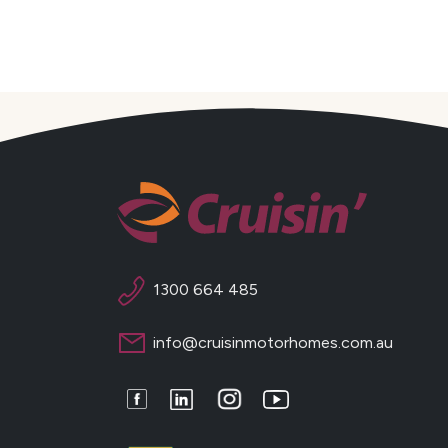
1300 664 485
info@cruisinmotorhomes.com.au
Facebook
LinkedIn
Instagram
Youtube