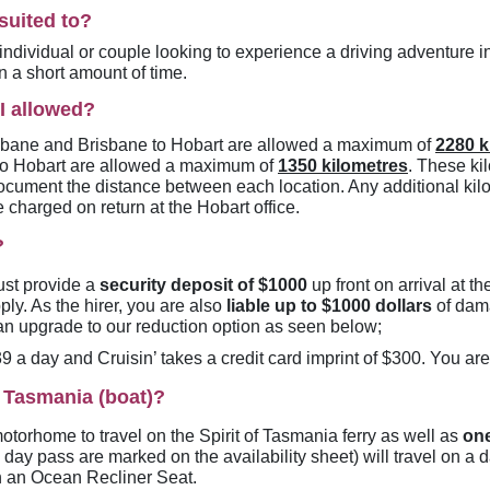
suited to?
individual or couple looking to experience a driving adventure in
n a short amount of time.
I allowed?
isbane and Brisbane to Hobart are allowed a maximum of
2280 k
to Hobart are allowed a maximum of
1350 kilometres
. These ki
ocument the distance between each location. Any additional kil
e charged on return at the Hobart office.
?
must provide a
security deposit of $1000
up front on arrival at th
ly. As the hirer, you are also
liable up to $1000 dollars
of dama
 can upgrade to our reduction option as seen below;
 a day and Cruisin’ takes a credit card imprint of $300. You are
f Tasmania (boat)?
motorhome to travel on the Spirit of Tasmania ferry as well as
on
 day pass are marked on the availability sheet) will travel on a 
 in an Ocean Recliner Seat.