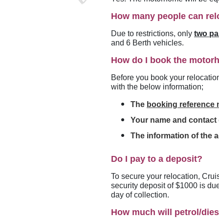
How many people can rel
Due to restrictions, only
two p
and 6 Berth vehicles.
How do I book the moto
Before you book your relocatio
with the below information;
The
booking reference
Your name and contact d
The information of the a
Do I pay to a deposit?
To secure your relocation, Crui
security deposit of $1000 is du
day of collection.
How much will petrol/dies