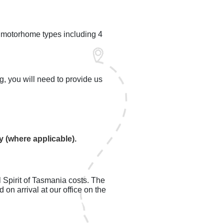
l motorhome types including 4
g, you will need to provide us
ry (where applicable).
l Spirit of Tasmania costs. The
on arrival at our office on the