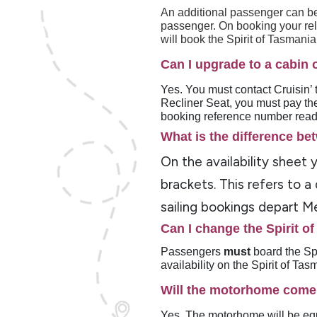
An additional passenger can be
passenger. On booking your relo
will book the Spirit of Tasmani
Can I upgrade to a cabin 
Yes. You must contact Cruisin’ t
Recliner Seat, you must pay the
booking reference number read
What is the difference bet
On the availability sheet
brackets. This refers to a
sailing bookings depart Me
Can I change the Spirit o
Passengers
must
board the Sp
availability on the Spirit of Ta
Will the motorhome come
Yes. The motorhome will be equ