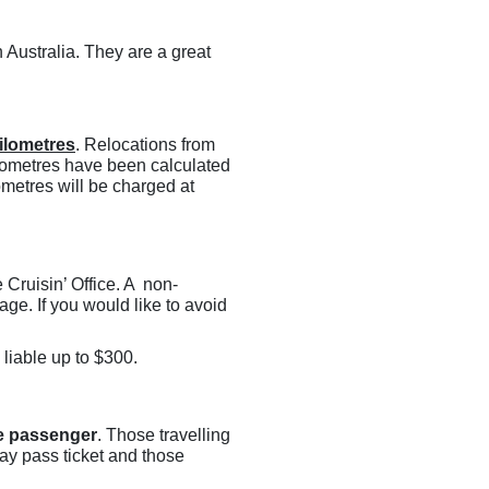
 Australia. They are a great
ilometres
. Relocations from
lometres have been calculated
ometres will be charged at
e Cruisin’ Office. A non-
ge. If you would like to avoid
 liable up to $300.
e passenger
. Those travelling
day pass ticket and those