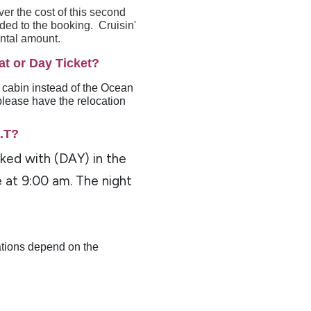
er the cost of this second
dded to the booking. Cruisin'
ental amount.
at or Day Ticket?
a cabin instead of the Ocean
please have the relocation
O.T?
rked with (DAY) in the
e at 9:00 am. The night
ations depend on the