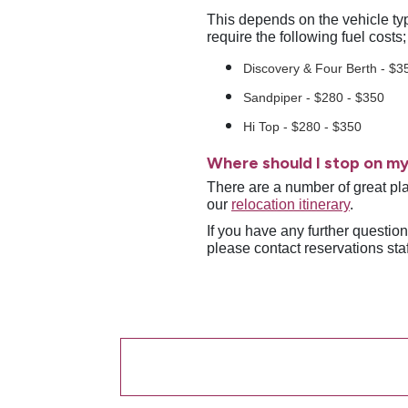
This depends on the vehicle typ
require the following fuel costs
Discovery & Four Berth - $3
Sandpiper - $280 - $350
Hi Top - $280 - $350
Where should I stop on my
There are a number of great pla
our
relocation itinerary
.
If you have any further questio
please contact reservations sta