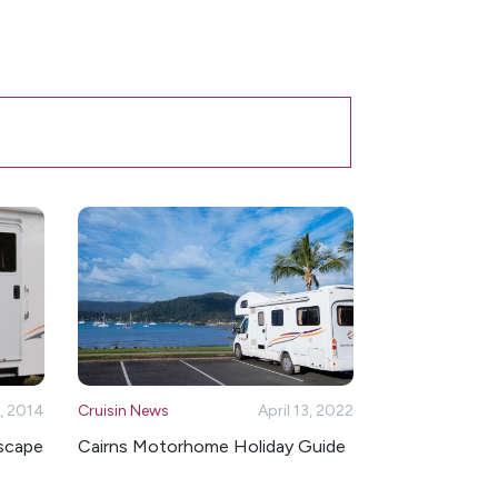
, 2014
Cruisin News
April 13, 2022
Escape
Cairns Motorhome Holiday Guide