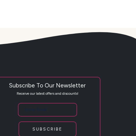
Subscribe To Our Newsletter
Receive our latest offers and discounts!
SUBSCRIBE