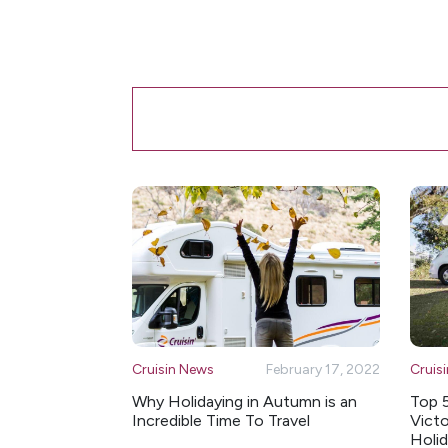
Cruisin News
February 17, 2022
Cruis
Why Holidaying in Autumn is an
Top 
Incredible Time To Travel
Victo
Holi