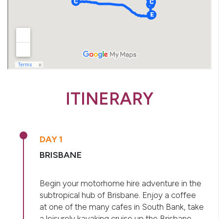
ITINERARY
DAY 1
BRISBANE
Begin your motorhome hire adventure in the
subtropical hub of Brisbane. Enjoy a coffee
at one of the many cafes in South Bank, take
a leisurely kayaking cruise up the Brisbane