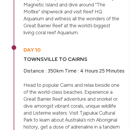
Magnetic Island and dive around “The
Moltke” shipwreck and visit Reef HQ
Aquarium and witness all the wonders of the
Great Barrier Reef at the world’s biggest
living coral reef Aquarium.
DAY 10
TOWNSVILLE TO CAIRNS
Distance : 350km Time : 4 Hours 25 Minutes
Head to popular Cairns and relax beside one
of the world-class beaches. Experience a
Great Barrier Reef adventure and snorkel or
dive amongst vibrant corals, unique wildlife
and Listerine waters. Visit Tjapukai Cultural
Park to learn about Australia’s rich Aboriginal
history, get a dose of adrenaline in a tandem