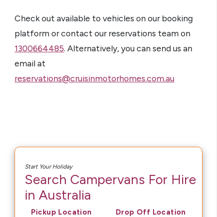
Check out available to vehicles on our booking
platform or contact our reservations team on
1300664485
. Alternatively, you can send us an
email at
reservations@cruisinmotorhomes.com.au
Start Your Holiday
Search Campervans For Hire
in Australia
Pickup Location
Drop Off Location