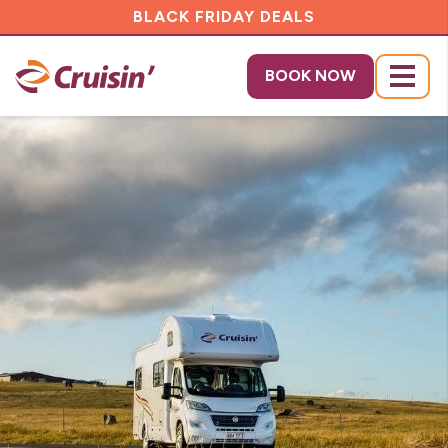
BLACK FRIDAY DEALS
BOOK NOW
Menu