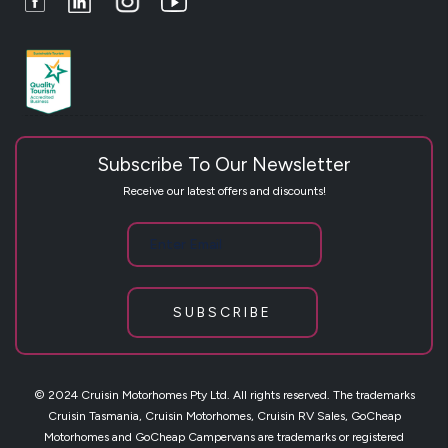
Subscribe To Our Newsletter
Receive our latest offers and discounts!
SUBSCRIBE
© 2024 Cruisin Motorhomes Pty Ltd. All rights reserved. The trademarks
Cruisin Tasmania, Cruisin Motorhomes, Cruisin RV Sales, GoCheap
Motorhomes and GoCheap Campervans are trademarks or registered