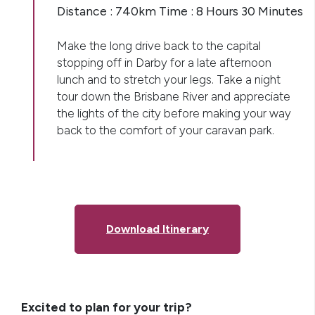
Distance : 740km Time : 8 Hours 30 Minutes
Make the long drive back to the capital
stopping off in Darby for a late afternoon
lunch and to stretch your legs. Take a night
tour down the Brisbane River and appreciate
the lights of the city before making your way
back to the comfort of your caravan park.
Download Itinerary
Excited to plan for your trip?