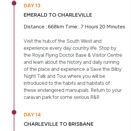
DAY 13
EMERALD TO CHARLEVILLE
Distance : 668km Time : 7 Hours 20 Minutes
Visit the hub of the South West and
experience every day country life. Stop by
the Royal Flying Doctor Base & Visitor Centre
and learn about the history and daily running
of the place and experience a Save the Bilby
Night Talk and Tour where you will be
introduced to the habits and habitats of
these endangered marsupials. Return to your
caravan park for some serious R&R
DAY 14
CHARLEVILLE TO BRISBANE