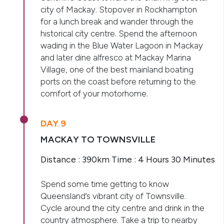
city of Mackay. Stopover in Rockhampton
for a lunch break and wander through the
historical city centre. Spend the afternoon
wading in the Blue Water Lagoon in Mackay
and later dine alfresco at Mackay Marina
Village, one of the best mainland boating
ports on the coast before returning to the
comfort of your motorhome.
DAY 9
MACKAY TO TOWNSVILLE
Distance : 390km Time : 4 Hours 30 Minutes
Spend some time getting to know
Queensland’s vibrant city of Townsville.
Cycle around the city centre and drink in the
country atmosphere. Take a trip to nearby