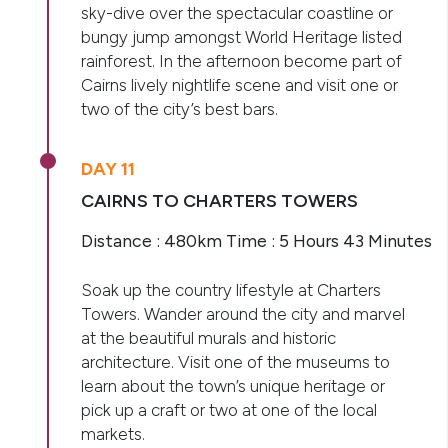
sky-dive over the spectacular coastline or
bungy jump amongst World Heritage listed
rainforest. In the afternoon become part of
Cairns lively nightlife scene and visit one or
two of the city’s best bars.
DAY 11
CAIRNS TO CHARTERS TOWERS
Distance : 480km Time : 5 Hours 43 Minutes
Soak up the country lifestyle at Charters
Towers. Wander around the city and marvel
at the beautiful murals and historic
architecture. Visit one of the museums to
learn about the town’s unique heritage or
pick up a craft or two at one of the local
markets.