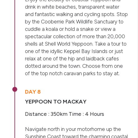
drink in white beaches, transparent water
and fantastic walking and cycling spots. Stop
by the Cooberrie Park Wildlife Sanctuary to
cuddle a koala or hold a snake or view a
spectacular collection of more than 20,000
shells at Shell World Yeppoon. Take a tour to
one of the idyllic Keppel Bay Islands or just
relax at one of the hip and laidback cafes
dotted around the town. Choose from one
of the top notch caravan parks to stay at.
DAY 8
YEPPOON TO MACKAY
Distance : 350km Time : 4 Hours
Navigate north in your motorhome up the
Sunshine Coast toward the charming coastal