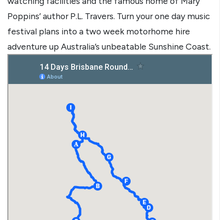
watching facilities and the famous home of Mary
Poppins’ author P.L. Travers. Turn your one day music
festival plans into a two week motorhome hire
adventure up Australia’s unbeatable Sunshine Coast.