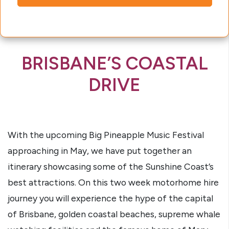
BRISBANE’S COASTAL
DRIVE
With the upcoming Big Pineapple Music Festival
approaching in May, we have put together an
itinerary showcasing some of the Sunshine Coast’s
best attractions. On this two week motorhome hire
journey you will experience the hype of the capital
of Brisbane, golden coastal beaches, supreme whale