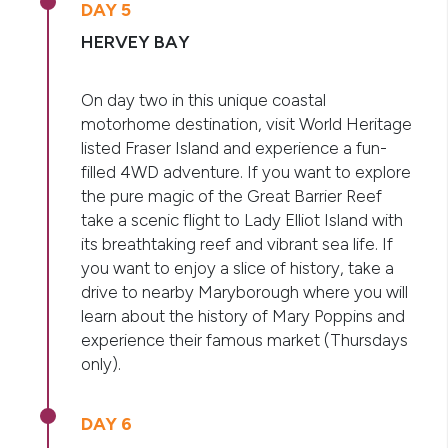
DAY 5
HERVEY BAY
On day two in this unique coastal
motorhome destination, visit World Heritage
listed Fraser Island and experience a fun-
filled 4WD adventure. If you want to explore
the pure magic of the Great Barrier Reef
take a scenic flight to Lady Elliot Island with
its breathtaking reef and vibrant sea life. If
you want to enjoy a slice of history, take a
drive to nearby Maryborough where you will
learn about the history of Mary Poppins and
experience their famous market (Thursdays
only).
DAY 6