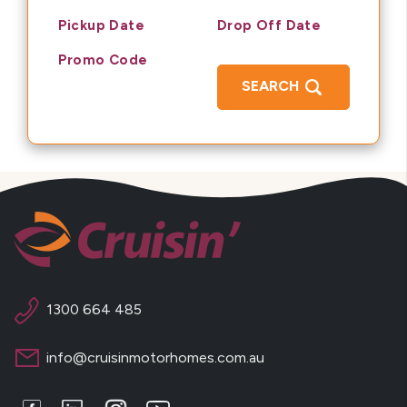
Pickup Date
Drop Off Date
Promo Code
SEARCH
1300 664 485
info@cruisinmotorhomes.com.au
Facebook
LinkedIn
Instagram
Youtube