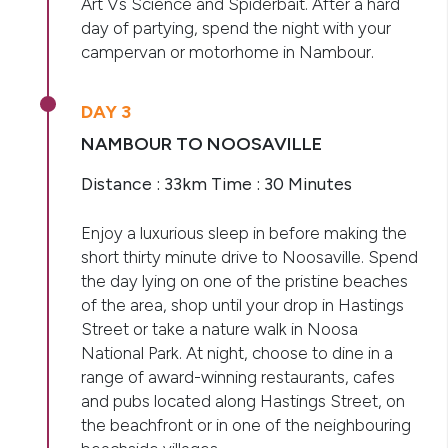
Art Vs Science and Spiderbait. After a hard
day of partying, spend the night with your
campervan or motorhome in Nambour.
DAY 3
NAMBOUR TO NOOSAVILLE
Distance : 33km Time : 30 Minutes
Enjoy a luxurious sleep in before making the
short thirty minute drive to Noosaville. Spend
the day lying on one of the pristine beaches
of the area, shop until your drop in Hastings
Street or take a nature walk in Noosa
National Park. At night, choose to dine in a
range of award-winning restaurants, cafes
and pubs located along Hastings Street, on
the beachfront or in one of the neighbouring