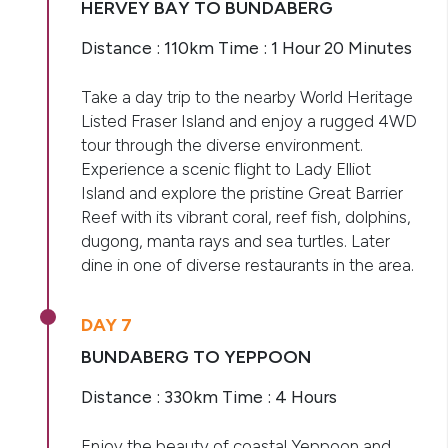
HERVEY BAY TO BUNDABERG
Distance : 110km Time : 1 Hour 20 Minutes
Take a day trip to the nearby World Heritage
Listed Fraser Island and enjoy a rugged 4WD
tour through the diverse environment.
Experience a scenic flight to Lady Elliot
Island and explore the pristine Great Barrier
Reef with its vibrant coral, reef fish, dolphins,
dugong, manta rays and sea turtles. Later
dine in one of diverse restaurants in the area.
DAY 7
BUNDABERG TO YEPPOON
Distance : 330km Time : 4 Hours
Enjoy the beauty of coastal Yeppoon and