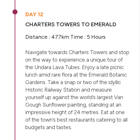
DAY 12
CHARTERS TOWERS TO EMERALD
Distance : 477km Time : 5 Hours
Navigate towards Charters Towers and stop
on the way to experience a unique tour of
the Undara Lava Tubes. Enjoy a late picnic
lunch amid rare flora at the Emerald Botanic
Gardens. Take a snap or two of the idyllic
Historic Railway Station and measure
yourself up against the world’s largest Van
Gough Sunflower painting, standing at an
impressive height of 24 metres. Eat at one
of the town’s best restaurants catering to all
budgets and tastes.