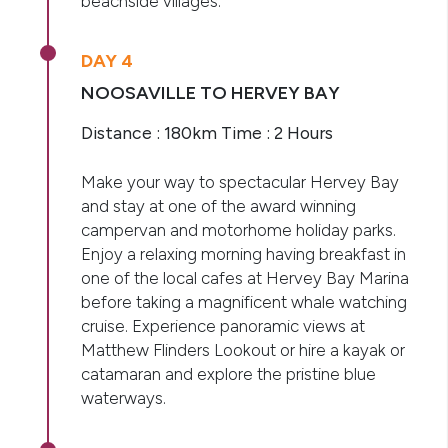
beachside villages.
DAY 4
NOOSAVILLE TO HERVEY BAY
Distance : 180km Time : 2 Hours
Make your way to spectacular Hervey Bay
and stay at one of the award winning
campervan and motorhome holiday parks.
Enjoy a relaxing morning having breakfast in
one of the local cafes at Hervey Bay Marina
before taking a magnificent whale watching
cruise. Experience panoramic views at
Matthew Flinders Lookout or hire a kayak or
catamaran and explore the pristine blue
waterways.