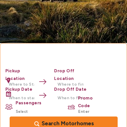
Motorhome Hire Australia
Pickup
Drop Off
Location
Location
Pickup Date
Drop Off Date
Promo
Passengers
Code
Search Motorhomes