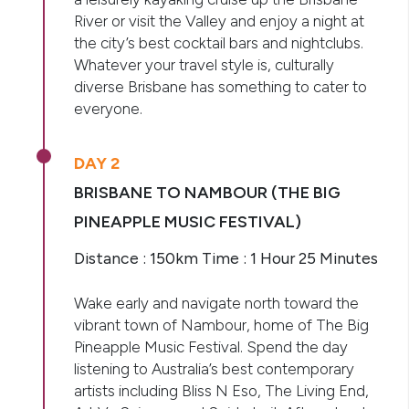
River or visit the Valley and enjoy a night at
the city’s best cocktail bars and nightclubs.
Whatever your travel style is, culturally
diverse Brisbane has something to cater to
everyone.
DAY 2
BRISBANE TO NAMBOUR (THE BIG
PINEAPPLE MUSIC FESTIVAL)
Distance : 150km Time : 1 Hour 25 Minutes
Wake early and navigate north toward the
vibrant town of Nambour, home of The Big
Pineapple Music Festival. Spend the day
listening to Australia’s best contemporary
artists including Bliss N Eso, The Living End,