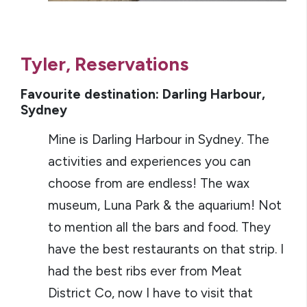
Tyler, Reservations
Favourite destination: Darling Harbour,
Sydney
Mine is Darling Harbour in Sydney. The
activities and experiences you can
choose from are endless! The wax
museum, Luna Park & the aquarium! Not
to mention all the bars and food. They
have the best restaurants on that strip. I
had the best ribs ever from Meat
District Co, now I have to visit that