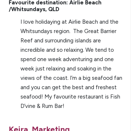
Favourite destination: Airlie Beach
/Whitsundays, QLD
I love holidaying at Airlie Beach and the
Whitsundays region. The Great Barrier
Reef and surrounding islands are
incredible and so relaxing. We tend to
spend one week adventuring and one
week just relaxing and soaking in the
views of the coast. I’m a big seafood fan
and you can get the best and freshest
seafood! My favourite restaurant is Fish
D’vine & Rum Bar!
Keira, Marketing