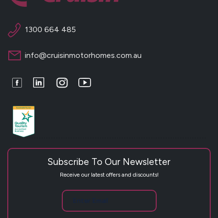
1300 664 485
info@cruisinmotorhomes.com.au
Facebook
LinkedIn
Instagram
Youtube
Subscribe To Our Newsletter
Receive our latest offers and discounts!