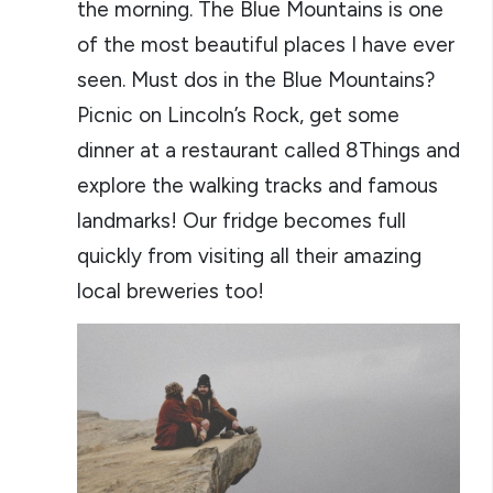
the morning. The Blue Mountains is one
of the most beautiful places I have ever
seen. Must dos in the Blue Mountains?
Picnic on Lincoln’s Rock, get some
dinner at a restaurant called 8Things and
explore the walking tracks and famous
landmarks! Our fridge becomes full
quickly from visiting all their amazing
local breweries too!