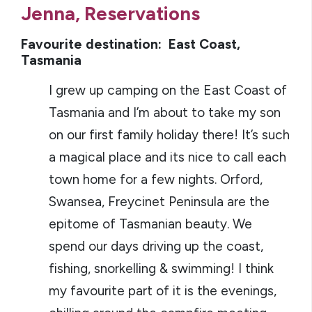
Jenna, Reservations
Favourite destination: East Coast,
Tasmania
I grew up camping on the East Coast of
Tasmania and I’m about to take my son
on our first family holiday there! It’s such
a magical place and its nice to call each
town home for a few nights. Orford,
Swansea, Freycinet Peninsula are the
epitome of Tasmanian beauty. We
spend our days driving up the coast,
fishing, snorkelling & swimming! I think
my favourite part of it is the evenings,