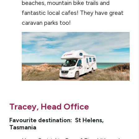
beaches, mountain bike trails and
fantastic local cafes! They have great
caravan parks too!
Tracey, Head Office
Favourite destination: St Helens,
Tasmania