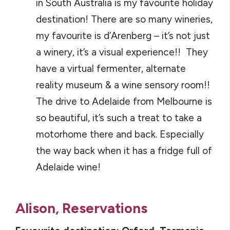
in South Australia is my favourite holiday
destination! There are so many wineries,
my favourite is d’Arenberg – it’s not just
a winery, it’s a visual experience!! They
have a virtual fermenter, alternate
reality museum & a wine sensory room!!
The drive to Adelaide from Melbourne is
so beautiful, it’s such a treat to take a
motorhome there and back. Especially
the way back when it has a fridge full of
Adelaide wine!
Alison, Reservations