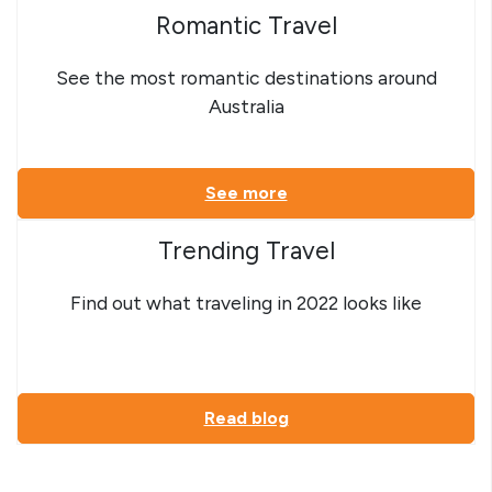
Romantic Travel
See the most romantic destinations around
Australia
See more
Trending Travel
Find out what traveling in 2022 looks like
Read blog