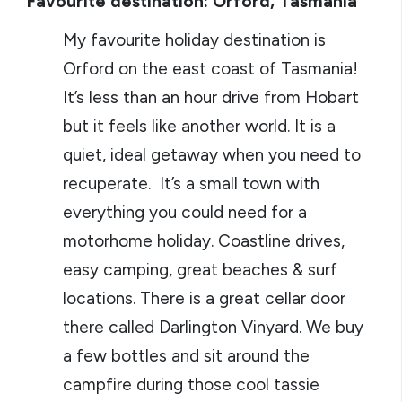
Favourite destination: Orford, Tasmania
My favourite holiday destination is
Orford on the east coast of Tasmania!
It’s less than an hour drive from Hobart
but it feels like another world. It is a
quiet, ideal getaway when you need to
recuperate. It’s a small town with
everything you could need for a
motorhome holiday. Coastline drives,
easy camping, great beaches & surf
locations. There is a great cellar door
there called Darlington Vinyard. We buy
a few bottles and sit around the
campfire during those cool tassie