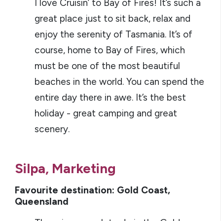
I love Cruisin’ to Bay of Fires! It’s such a
great place just to sit back, relax and
enjoy the serenity of Tasmania. It’s of
course, home to Bay of Fires, which
must be one of the most beautiful
beaches in the world. You can spend the
entire day there in awe. It’s the best
holiday - great camping and great
scenery.
Silpa, Marketing
Favourite destination: Gold Coast,
Queensland