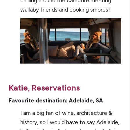
chilling around the campfire meeting
wallaby friends and cooking smores!
Katie, Reservations
Favourite destination: Adelaide, SA
I am a big fan of wine, architecture &
history, so I would have to say Adelaide,