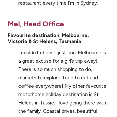
restaurant every time I’m in Sydney.
Mel, Head Office
Favourite destination: Melbourne,
Victoria & St Helens, Tasmania
I couldn’t choose just one. Melbourne is
a great excuse for a girl’s trip away!
There is so much shopping to do,
markets to explore, food to eat and
coffee everywhere! My other favourite
motorhome holiday destination is St
Helens in Tassie. I love going there with
the family. Coastal drives, beautiful