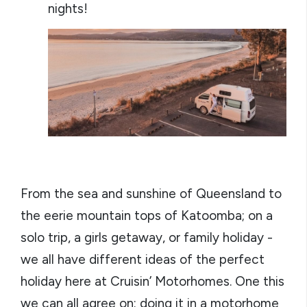
nights!
From the sea and sunshine of Queensland to
the eerie mountain tops of Katoomba; on a
solo trip, a girls getaway, or family holiday -
we all have different ideas of the perfect
holiday here at Cruisin’ Motorhomes. One this
we can all agree on: doing it in a motorhome