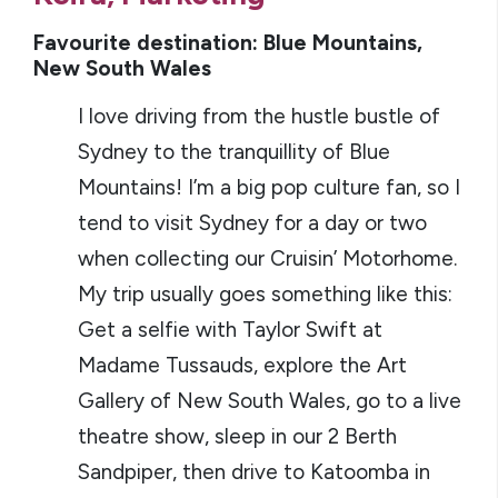
Favourite destination: Blue Mountains,
New South Wales
I love driving from the hustle bustle of
Sydney to the tranquillity of Blue
Mountains! I’m a big pop culture fan, so I
tend to visit Sydney for a day or two
when collecting our Cruisin’ Motorhome.
My trip usually goes something like this:
Get a selfie with Taylor Swift at
Madame Tussauds, explore the Art
Gallery of New South Wales, go to a live
theatre show, sleep in our 2 Berth
Sandpiper, then drive to Katoomba in