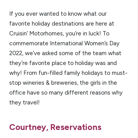
If you ever wanted to know what our
favorite holiday destinations are here at
Cruisin’ Motorhomes, you’re in luck! To
commemorate International Women’s Day
2022, we’ve asked some of the team what
they’re favorite place to holiday was and
why! From fun-filled family holidays to must-
stop wineries & breweries, the girls in the
office have so many different reasons why
they travel!
Courtney, Reservations