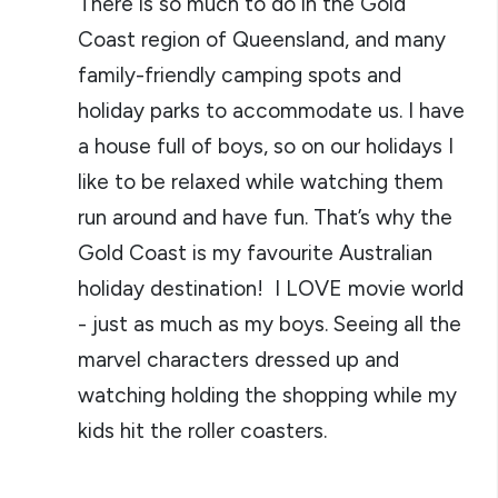
There is so much to do in the Gold
Coast region of Queensland, and many
family-friendly camping spots and
holiday parks to accommodate us. I have
a house full of boys, so on our holidays I
like to be relaxed while watching them
run around and have fun. That’s why the
Gold Coast is my favourite Australian
holiday destination! I LOVE movie world
- just as much as my boys. Seeing all the
marvel characters dressed up and
watching holding the shopping while my
kids hit the roller coasters.