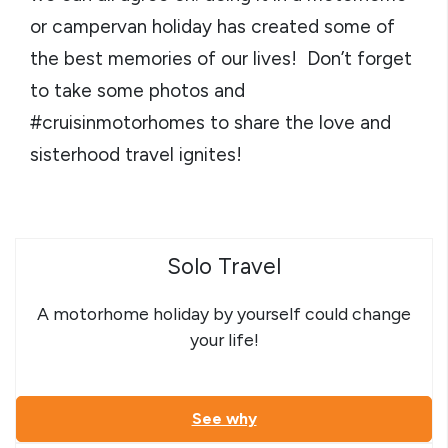
or campervan holiday has created some of
the best memories of our lives! Don’t forget
to take some photos and
#cruisinmotorhomes to share the love and
sisterhood travel ignites!
Solo Travel
A motorhome holiday by yourself could change
your life!
See why