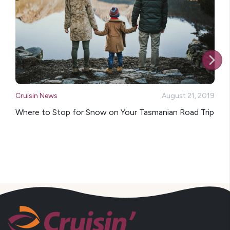
Cruisin News
August 21, 2019
Where to Stop for Snow on Your Tasmanian Road Trip