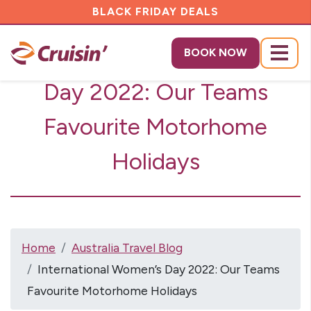
BLACK FRIDAY DEALS
International Women’s
BOOK NOW
Menu
Day 2022: Our Teams
Favourite Motorhome
Holidays
Home
Australia Travel Blog
International Women’s Day 2022: Our Teams
Favourite Motorhome Holidays