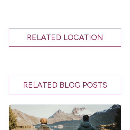
RELATED LOCATION
RELATED BLOG POSTS