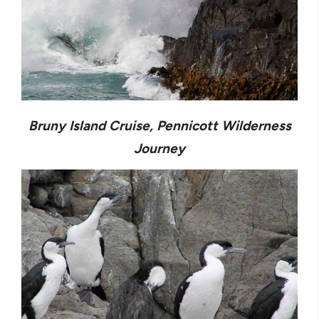
Bruny Island Cruise, Pennicott Wilderness
Journey