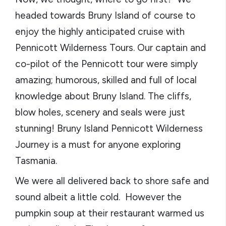
headed towards Bruny Island of course to
enjoy the highly anticipated cruise with
Pennicott Wilderness Tours. Our captain and
co-pilot of the Pennicott tour were simply
amazing; humorous, skilled and full of local
knowledge about Bruny Island. The cliffs,
blow holes, scenery and seals were just
stunning! Bruny Island Pennicott Wilderness
Journey is a must for anyone exploring
Tasmania.
We were all delivered back to shore safe and
sound albeit a little cold. However the
pumpkin soup at their restaurant warmed us