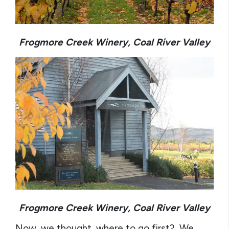
Frogmore Creek Winery, Coal River Valley
Frogmore Creek Winery, Coal River Valley
Now, we thought, where to go first? We