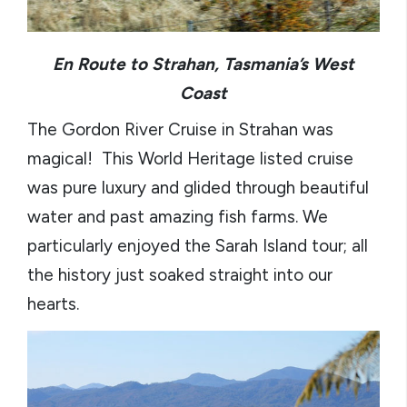
En Route to Strahan, Tasmania’s West
Coast
The Gordon River Cruise in Strahan was
magical! This World Heritage listed cruise
was pure luxury and glided through beautiful
water and past amazing fish farms. We
particularly enjoyed the Sarah Island tour; all
the history just soaked straight into our
hearts.