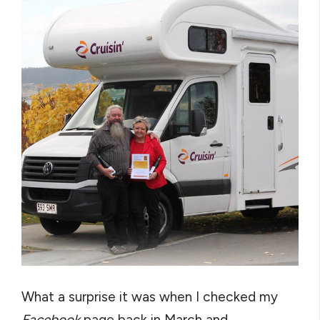
What a surprise it was when I checked my
Facebook
page back in March and