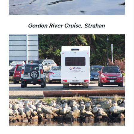
Gordon River Cruise, Strahan