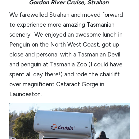
Gordon River Cruise, Strahan
We farewelled Strahan and moved forward
to experience more amazing Tasmanian
scenery. We enjoyed an awesome lunch in
Penguin on the North West Coast, got up
close and personal with a Tasmanian Devil
and penguin at Tasmania Zoo (I could have
spent all day there!) and rode the chairlift
over magnificent Cataract Gorge in
Launceston.