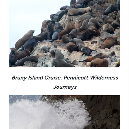
Bruny Island Cruise, Pennicott Wilderness
Journeys