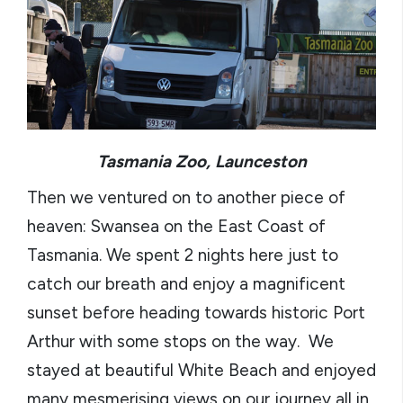
Tasmania Zoo, Launceston
Then we ventured on to another piece of
heaven: Swansea on the East Coast of
Tasmania. We spent 2 nights here just to
catch our breath and enjoy a magnificent
sunset before heading towards historic Port
Arthur with some stops on the way. We
stayed at beautiful White Beach and enjoyed
many mesmerising views on our journey all in