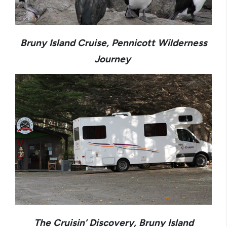
Bruny Island Cruise, Pennicott Wilderness
Journey
The Cruisin’ Discovery, Bruny Island