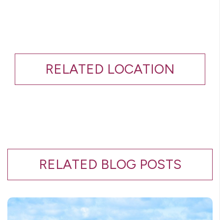
RELATED LOCATION
RELATED BLOG POSTS