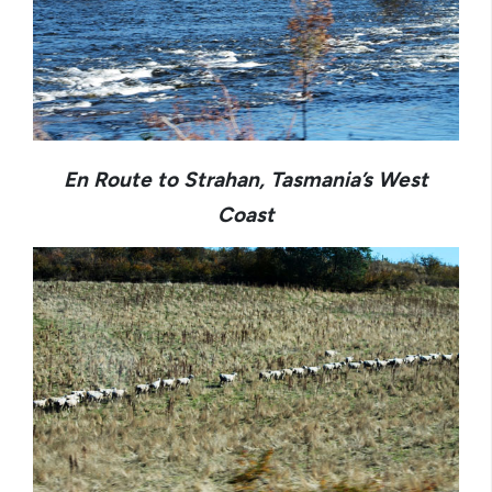
En Route to Strahan, Tasmania’s West
Coast