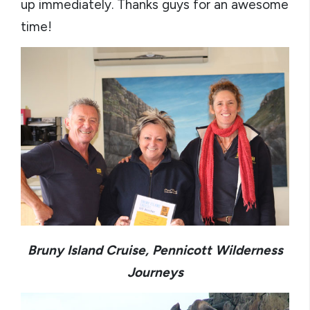
up immediately. Thanks guys for an awesome
time!
Bruny Island Cruise, Pennicott Wilderness
Journeys