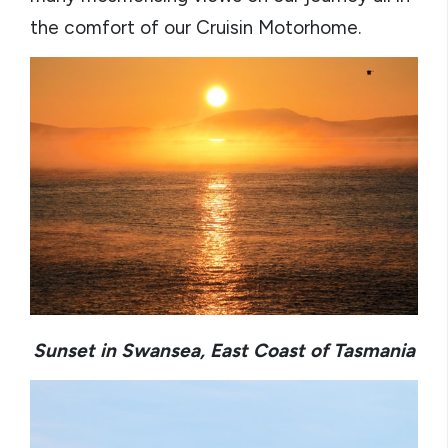
the comfort of our Cruisin Motorhome.
Sunset in Swansea, East Coast of Tasmania