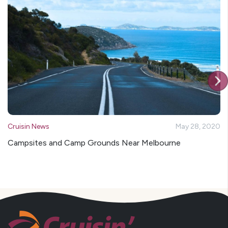
Cruisin News
May 28, 2020
Campsites and Camp Grounds Near Melbourne