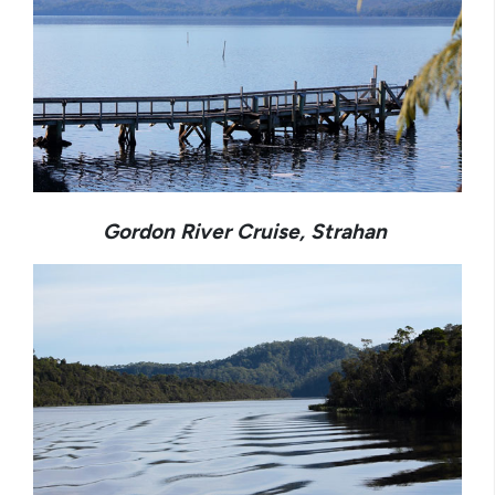
Gordon River Cruise, Strahan