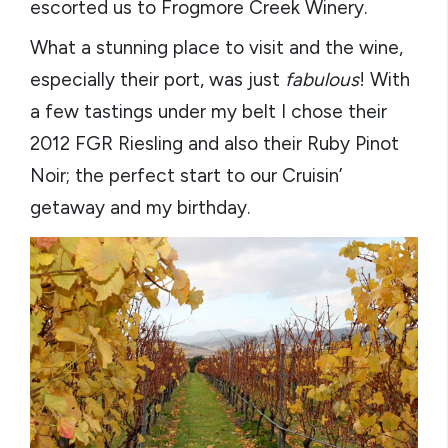
escorted us to Frogmore Creek Winery.
What a stunning place to visit and the wine,
especially their port, was just
fabulous
! With
a few tastings under my belt I chose their
2012 FGR Riesling and also their Ruby Pinot
Noir; the perfect start to our Cruisin’
getaway and my birthday.