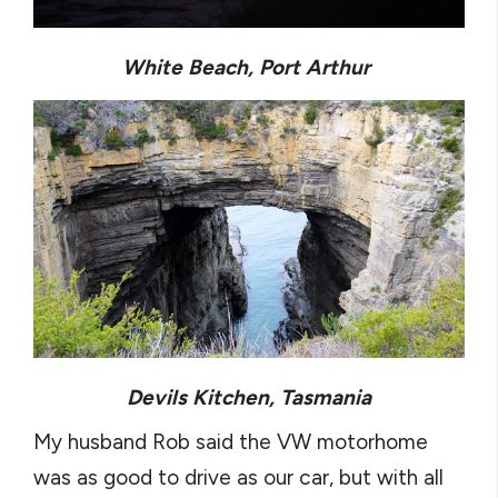
White Beach, Port Arthur
Devils Kitchen, Tasmania
My husband Rob said the VW motorhome
was as good to drive as our car, but with all