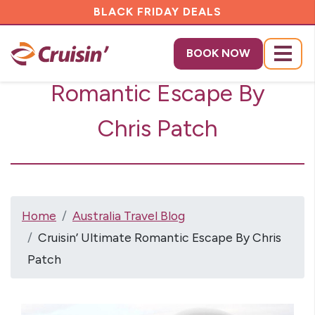
BLACK FRIDAY DEALS
Cruisin’ Ultimate
BOOK NOW
Menu
Romantic Escape By
Chris Patch
Home
Australia Travel Blog
Cruisin’ Ultimate Romantic Escape By Chris
Patch