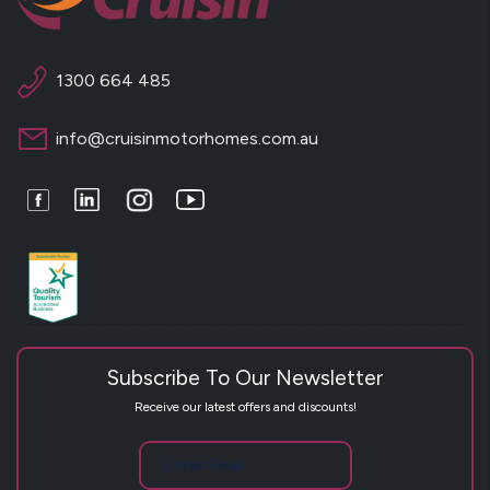
1300 664 485
info@cruisinmotorhomes.com.au
Facebook
LinkedIn
Instagram
Youtube
Subscribe To Our Newsletter
Receive our latest offers and discounts!