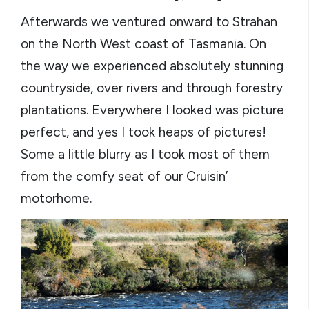
Afterwards we ventured onward to Strahan
on the North West coast of Tasmania. On
the way we experienced absolutely stunning
countryside, over rivers and through forestry
plantations. Everywhere I looked was picture
perfect, and yes I took heaps of pictures!
Some a little blurry as I took most of them
from the comfy seat of our Cruisin’
motorhome.