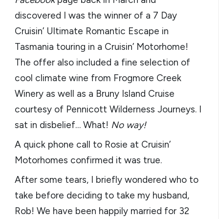
discovered I was the winner of a 7 Day
Cruisin’ Ultimate Romantic Escape in
Tasmania touring in a Cruisin’ Motorhome!
The offer also included a fine selection of
cool climate wine from Frogmore Creek
Winery as well as a Bruny Island Cruise
courtesy of Pennicott Wilderness Journeys. I
sat in disbelief… What!
No way!
A quick phone call to Rosie at Cruisin’
Motorhomes confirmed it was true.
After some tears, I briefly wondered who to
take before deciding to take my husband,
Rob! We have been happily married for 32