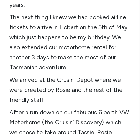
years.
The next thing I knew we had booked airline
tickets to arrive in Hobart on the 5th of May,
which just happens to be my birthday. We
also extended our motorhome rental for
another 3 days to make the most of our
Tasmanian adventure!
We arrived at the Crusin’ Depot where we
were greeted by Rosie and the rest of the
friendly staff.
After a run down on our fabulous 6 berth VW
Motorhome (the Cruisin’ Discovery) which
we chose to take around Tassie, Rosie