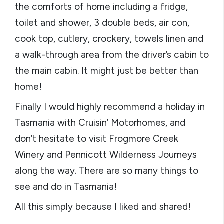
the comforts of home including a fridge,
toilet and shower, 3 double beds, air con,
cook top, cutlery, crockery, towels linen and
a walk-through area from the driver’s cabin to
the main cabin. It might just be better than
home!
Finally I would highly recommend a holiday in
Tasmania with Cruisin’ Motorhomes, and
don’t hesitate to visit Frogmore Creek
Winery and Pennicott Wilderness Journeys
along the way. There are so many things to
see and do in Tasmania!
All this simply because I liked and shared!