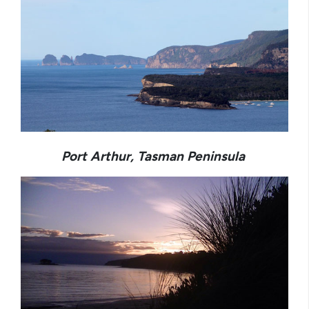
Port Arthur, Tasman Peninsula