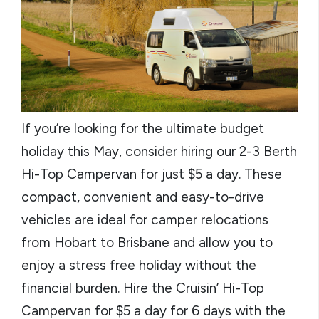
If you’re looking for the ultimate budget
holiday this May, consider hiring our 2-3 Berth
Hi-Top Campervan for just $5 a day. These
compact, convenient and easy-to-drive
vehicles are ideal for camper relocations
from Hobart to Brisbane and allow you to
enjoy a stress free holiday without the
financial burden. Hire the Cruisin’ Hi-Top
Campervan for $5 a day for 6 days with the