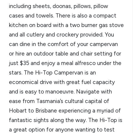
including sheets, doonas, pillows, pillow
cases and towels. There is also a compact
kitchen on board with a two burner gas stove
and all cutlery and crockery provided. You
can dine in the comfort of your campervan
or hire an outdoor table and chair setting for
just $35 and enjoy a meal alfresco under the
stars. The Hi-Top Campervan is an
economical drive with great fuel capacity
and is easy to manoeuvre. Navigate with
ease from Tasmania’s cultural capital of
Hobart to Brisbane experiencing a myriad of
fantastic sights along the way. The Hi-Top is
a great option for anyone wanting to test