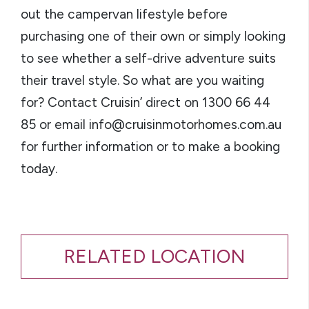
out the campervan lifestyle before
purchasing one of their own or simply looking
to see whether a self-drive adventure suits
their travel style. So what are you waiting
for? Contact Cruisin’ direct on 1300 66 44
85 or email info@cruisinmotorhomes.com.au
for further information or to make a booking
today.
RELATED LOCATION