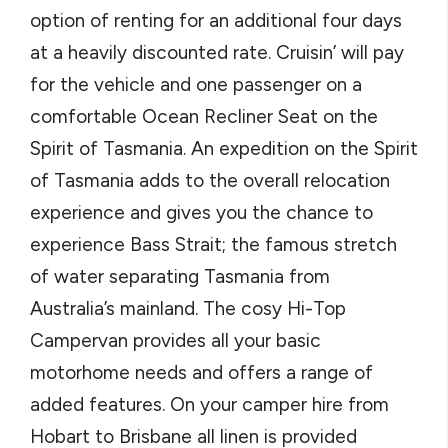
option of renting for an additional four days
at a heavily discounted rate. Cruisin’ will pay
for the vehicle and one passenger on a
comfortable Ocean Recliner Seat on the
Spirit of Tasmania. An expedition on the Spirit
of Tasmania adds to the overall relocation
experience and gives you the chance to
experience Bass Strait; the famous stretch
of water separating Tasmania from
Australia’s mainland. The cosy Hi-Top
Campervan provides all your basic
motorhome needs and offers a range of
added features. On your camper hire from
Hobart to Brisbane all linen is provided