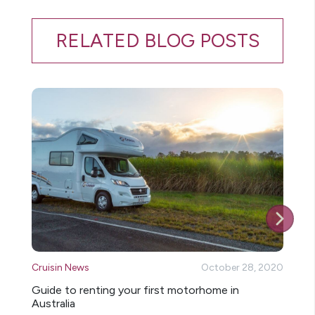
RELATED BLOG POSTS
Cruisin News
October 28, 2020
Cr
Guide to renting your first motorhome in
14
Australia