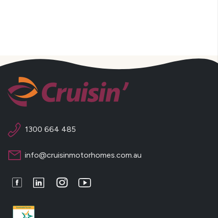
1300 664 485
info@cruisinmotorhomes.com.au
Facebook
LinkedIn
Instagram
Youtube