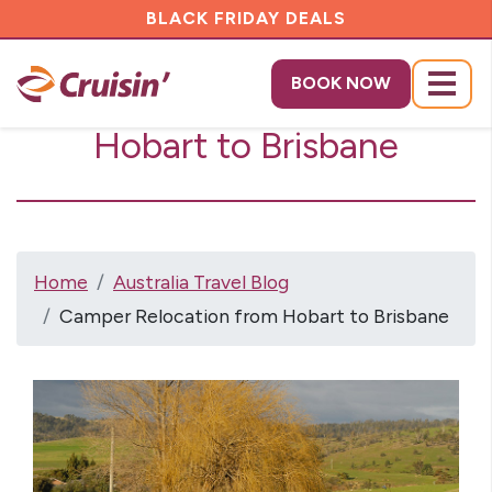
BLACK FRIDAY DEALS
Camper Relocation from
BOOK NOW
Menu
Hobart to Brisbane
Home
Australia Travel Blog
Camper Relocation from Hobart to Brisbane