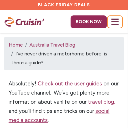
BLACK FRIDAY DEALS
BOOK NOW
Menu
Home
Australia Travel Blog
I’ve never driven a motorhome before, is
there a guide?
Absolutely!
Check out the user guides
on our
YouTube channel.
We’ve got plenty more
information about vanlife on our
travel blog,
and you’ll find tips and tricks on our
social
media accounts
.