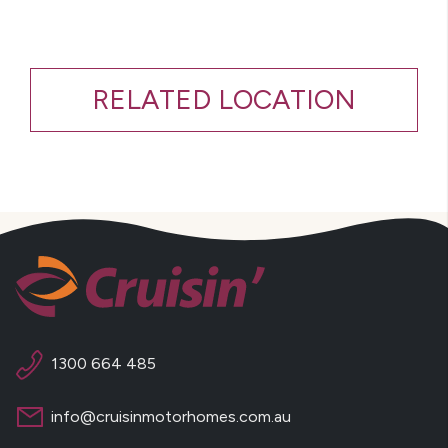
RELATED LOCATION
1300 664 485
info@cruisinmotorhomes.com.au