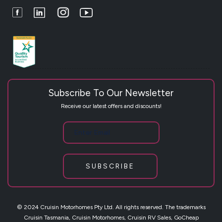
Facebook
LinkedIn
Instagram
Youtube
Subscribe To Our Newsletter
Receive our latest offers and discounts!
SUBSCRIBE
© 2024 Cruisin Motorhomes Pty Ltd. All rights reserved. The trademarks
Cruisin Tasmania, Cruisin Motorhomes, Cruisin RV Sales, GoCheap