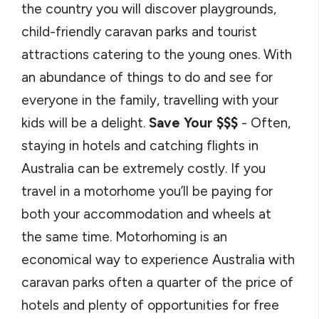
the country you will discover playgrounds,
child-friendly caravan parks and tourist
attractions catering to the young ones. With
an abundance of things to do and see for
everyone in the family, travelling with your
kids will be a delight.
Save Your $$$
- Often,
staying in hotels and catching flights in
Australia can be extremely costly. If you
travel in a motorhome you’ll be paying for
both your accommodation and wheels at
the same time. Motorhoming is an
economical way to experience Australia with
caravan parks often a quarter of the price of
hotels and plenty of opportunities for free