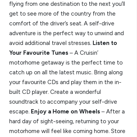
flying from one destination to the next you’ll
get to see more of the country from the
comfort of the driver’s seat. A self-drive
adventure is the perfect way to unwind and
avoid additional travel stresses.
Listen to
Your Favourite Tunes
– A Cruisin’
motorhome getaway is the perfect time to
catch up on all the latest music. Bring along
your favourite CDs and play them in the in-
built CD player. Create a wonderful
soundtrack to accompany your self-drive
escape.
Enjoy a Home on Wheels
– After a
hard day of sight-seeing, returning to your
motorhome will feel like coming home. Store