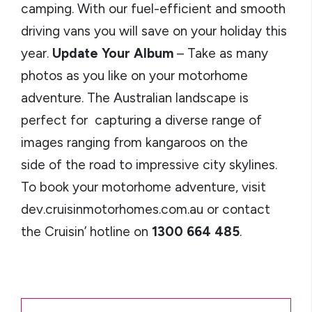
camping. With our fuel-efficient and smooth
driving vans you will save on your holiday this
year.
Update Your Album
– Take as many
photos as you like on your motorhome
adventure. The Australian landscape is
perfect for capturing a diverse range of
images ranging from kangaroos on the
side of the road to impressive city skylines.
To book your motorhome adventure, visit
dev.cruisinmotorhomes.com.au or contact
the Cruisin’ hotline on
1300 664 485
.