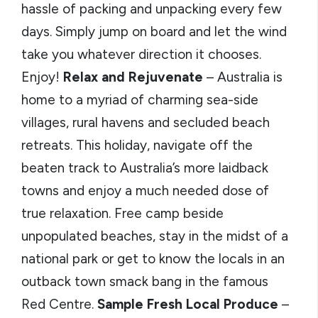
hassle of packing and unpacking every few
days. Simply jump on board and let the wind
take you whatever direction it chooses.
Enjoy!
Relax and Rejuvenate
– Australia is
home to a myriad of charming sea-side
villages, rural havens and secluded beach
retreats. This holiday, navigate off the
beaten track to Australia’s more laidback
towns and enjoy a much needed dose of
true relaxation. Free camp beside
unpopulated beaches, stay in the midst of a
national park or get to know the locals in an
outback town smack bang in the famous
Red Centre.
Sample Fresh Local Produce
–