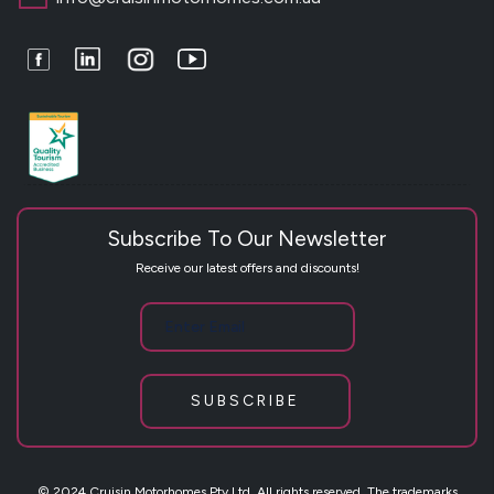
Facebook
LinkedIn
Instagram
Youtube
Subscribe To Our Newsletter
Receive our latest offers and discounts!
SUBSCRIBE
© 2024 Cruisin Motorhomes Pty Ltd. All rights reserved. The trademarks