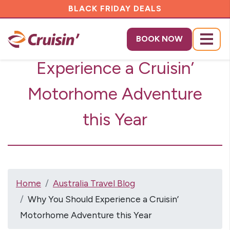
BLACK FRIDAY DEALS
Why You Should
BOOK NOW
Menu
Experience a Cruisin’
Motorhome Adventure
this Year
Home
Australia Travel Blog
Why You Should Experience a Cruisin’
Motorhome Adventure this Year