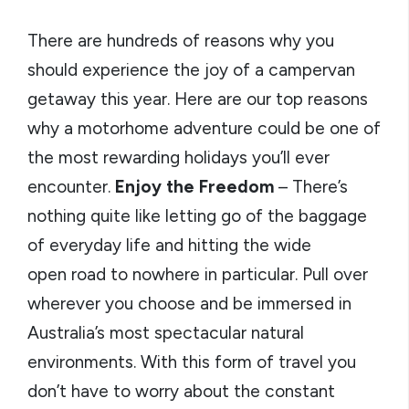
There are hundreds of reasons why you
should experience the joy of a campervan
getaway this year. Here are our top reasons
why a motorhome adventure could be one of
the most rewarding holidays you’ll ever
encounter.
Enjoy the Freedom
– There’s
nothing quite like letting go of the baggage
of everyday life and hitting the wide
open road to nowhere in particular. Pull over
wherever you choose and be immersed in
Australia’s most spectacular natural
environments. With this form of travel you
don’t have to worry about the constant