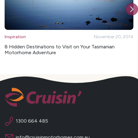
Inspiration
November 20, 2014
8 Hidden Destinations to Visit on Your Tasmanian
Motorhome Adventure
1300 664 485
info@cruisinmotorhomes.com.au