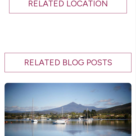
RELATED LOCATION
RELATED BLOG POSTS