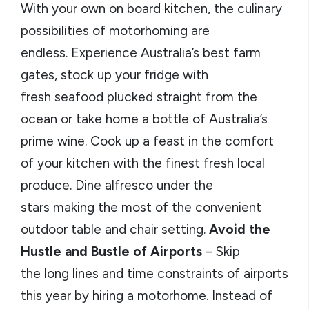
With your own on board kitchen, the culinary
possibilities of motorhoming are
endless. Experience Australia’s best farm
gates, stock up your fridge with
fresh seafood plucked straight from the
ocean or take home a bottle of Australia’s
prime wine. Cook up a feast in the comfort
of your kitchen with the finest fresh local
produce. Dine alfresco under the
stars making the most of the convenient
outdoor table and chair setting.
Avoid the
Hustle and Bustle of Airports
– Skip
the long lines and time constraints of airports
this year by hiring a motorhome. Instead of