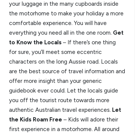
your luggage in the many cupboards inside
the motorhome to make your holiday a more
comfortable experience. You will have
everything you need all in the one room.
Get
to Know the Locals
– If there’s one thing
for sure, you’ll meet some eccentric
characters on the long Aussie road. Locals
are the best source of travel information and
offer more insight than your generic
guidebook ever could. Let the locals guide
you off the tourist route towards more
authentic Australian travel experiences.
Let
the Kids Roam Free
– Kids will adore their
first experience in a motorhome. All around