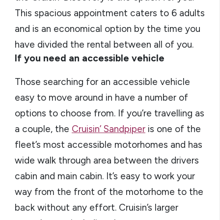
This spacious appointment caters to 6 adults
and is an economical option by the time you
have divided the rental between all of you.
If you need an accessible vehicle
Those searching for an accessible vehicle
easy to move around in have a number of
options to choose from. If you’re travelling as
a couple, the
Cruisin’ Sandpiper
is one of the
fleet’s most accessible motorhomes and has
wide walk through area between the drivers
cabin and main cabin. It’s easy to work your
way from the front of the motorhome to the
back without any effort. Cruisin’s larger