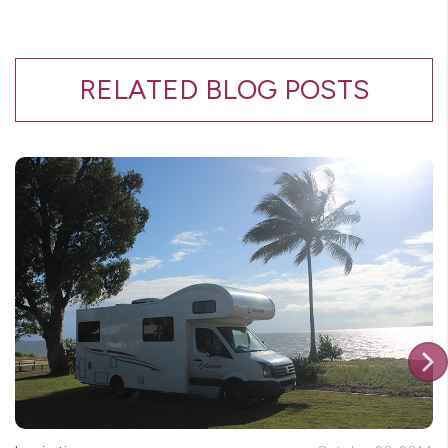
RELATED BLOG POSTS