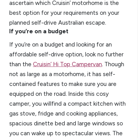
ascertain which Cruisin’ motorhome is the
best option for your requirements on your
planned self-drive Australian escape.
If you’re on a budget
If you’re on a budget and looking for an
affordable self-drive option, look no further
than the
Cruisin’ Hi Top Campervan
. Though
not as large as a motorhome, it has self-
contained features to make sure you are
equipped on the road. Inside this cosy
camper, you willfind a compact kitchen with
gas stove, fridge and cooking appliances,
spacious dinette bed and large windows so
you can wake up to spectacular views. The