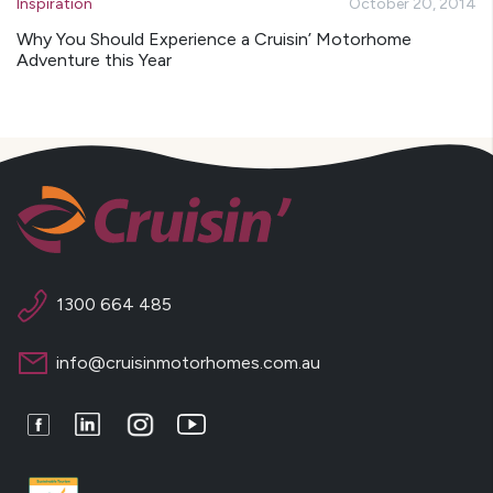
Inspiration
October 20, 2014
Why You Should Experience a Cruisin’ Motorhome
Adventure this Year
1300 664 485
info@cruisinmotorhomes.com.au
Facebook
LinkedIn
Instagram
Youtube