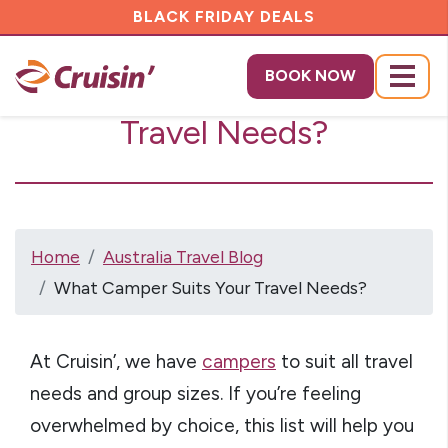
BLACK FRIDAY DEALS
What Camper Suits Your
BOOK NOW
Menu
Travel Needs?
Home
Australia Travel Blog
What Camper Suits Your Travel Needs?
At Cruisin’, we have
campers
to suit all travel
needs and group sizes. If you’re feeling
overwhelmed by choice, this list will help you