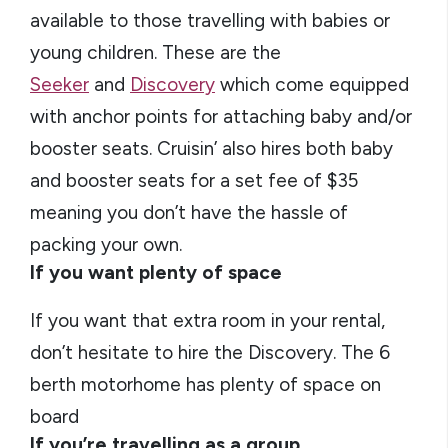
available to those travelling with babies or
young children. These are the
Seeker
and
Discovery
which come equipped
with anchor points for attaching baby and/or
booster seats. Cruisin’ also hires both baby
and booster seats for a set fee of $35
meaning you don’t have the hassle of
packing your own.
If you want plenty of space
If you want that extra room in your rental,
don’t hesitate to hire the Discovery. The 6
berth motorhome has plenty of space on
board
If you’re travelling as a group