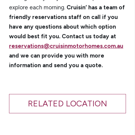
explore each morning.
Cruisin’ has a team of
friendly reservations staff on call if you
have any questions about which option
would best fit you. Contact us today at
reservations@cruisinmotorhomes.com.au
and we can provide you with more
information and send you a quote.
RELATED LOCATION