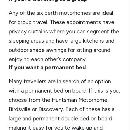
Any of the six berth motorhomes are ideal
for group travel. These appointments have
privacy curtains where you can segment the
sleeping areas and have large kitchens and
outdoor shade awnings for sitting around
enjoying each other’s company.
If you want a permanent bed
Many travellers are in search of an option
with a permanent bed on board. If this is you,
choose from the Huntsman Motorhome,
Birdsville or Discovery. Each of these has a
large and permanent double bed on board
making it easy for you to wake up and