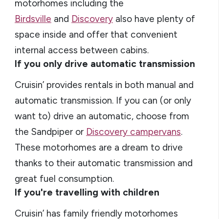
motorhomes including the
Birdsville
and
Discovery
also have plenty of
space inside and offer that convenient
internal access between cabins.
If you only drive automatic transmission
Cruisin’ provides rentals in both manual and
automatic transmission. If you can (or only
want to) drive an automatic, choose from
the Sandpiper or
Discovery campervans
.
These motorhomes are a dream to drive
thanks to their automatic transmission and
great fuel consumption.
If you're travelling with children
Cruisin’ has family friendly motorhomes