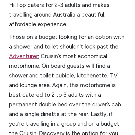
Hi Top caters for 2-3 adults and makes
travelling around Australia a beautiful,
affordable experience.
Those on a budget looking for an option with
a shower and toilet shouldn't look past the
Adventurer
; Cruisin’s most economical
motorhome. On board guests will find a
shower and toilet cubicle, kitchenette, TV
and lounge area. Again, this motorhome is
best catered to 2 to 3 adults with a
permanent double bed over the driver’s cab
and a single dinette at the rear. Lastly, if
you’re travelling in a group and on a budget,
the Cruisin’ Discovery is the option for you.