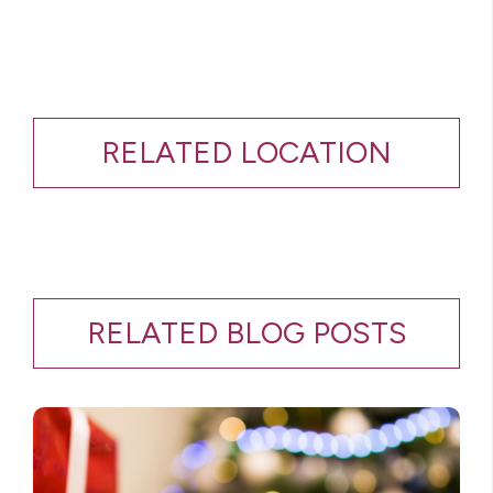
RELATED LOCATION
RELATED BLOG POSTS