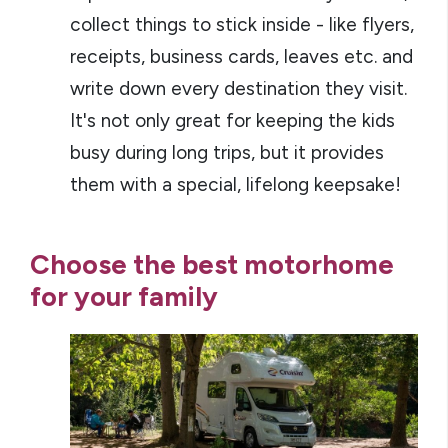
collect things to stick inside - like flyers,
receipts, business cards, leaves etc. and
write down every destination they visit.
It's not only great for keeping the kids
busy during long trips, but it provides
them with a special, lifelong keepsake!
Choose the best motorhome
for your family