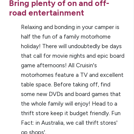
Bring plenty of on and off-
road entertainment
Relaxing and bonding in your camper is
half the fun of a family motorhome
holiday! There will undoubtedly be days
that call for movie nights and epic board
game afternoons! All Cruisin's
motorhomes feature a TV and excellent
table space. Before taking off, find
some new DVDs and board games that
the whole family will enjoy! Head to a
thrift store keep it budget friendly. Fun
Fact: in Australia, we call thrift stores'
op shops'.