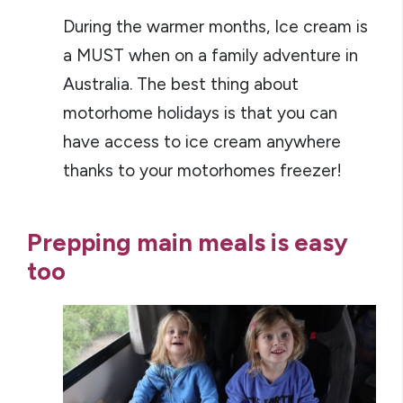
During the warmer months, Ice cream is
a MUST when on a family adventure in
Australia. The best thing about
motorhome holidays is that you can
have access to ice cream anywhere
thanks to your motorhomes freezer!
Prepping main meals is easy
too