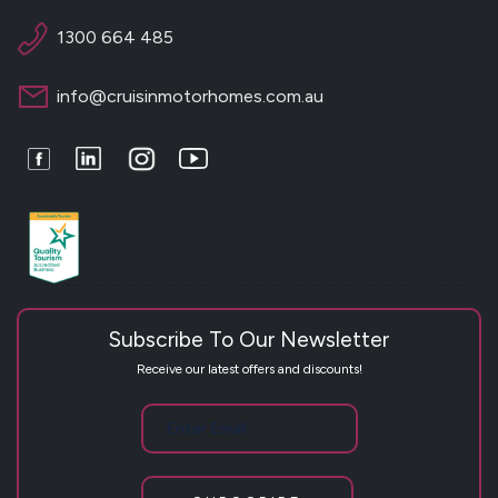
1300 664 485
info@cruisinmotorhomes.com.au
Facebook
LinkedIn
Instagram
Youtube
Subscribe To Our Newsletter
Receive our latest offers and discounts!