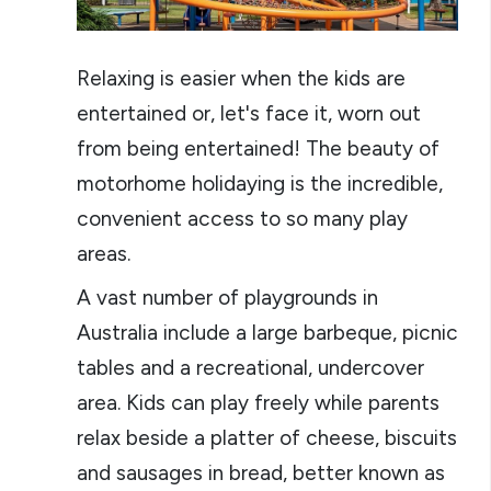
Relaxing is easier when the kids are
entertained or, let's face it, worn out
from being entertained! The beauty of
motorhome holidaying is the incredible,
convenient access to so many play
areas.
A vast number of playgrounds in
Australia include a large barbeque, picnic
tables and a recreational, undercover
area. Kids can play freely while parents
relax beside a platter of cheese, biscuits
and sausages in bread, better known as