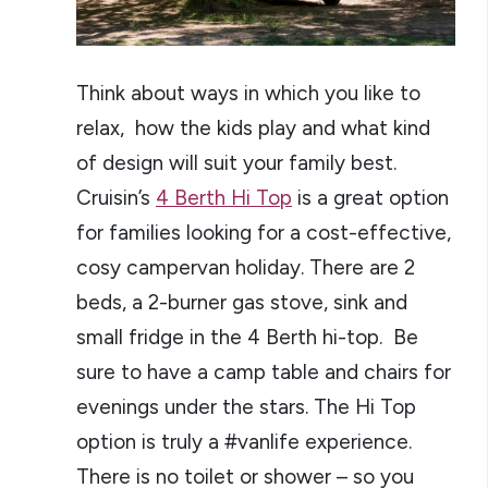
Think about ways in which you like to
relax, how the kids play and what kind
of design will suit your family best.
Cruisin’s
4 Berth Hi Top
is a great option
for families looking for a cost-effective,
cosy campervan holiday. There are 2
beds, a 2-burner gas stove, sink and
small fridge in the 4 Berth hi-top. Be
sure to have a camp table and chairs for
evenings under the stars. The Hi Top
option is truly a #vanlife experience.
There is no toilet or shower – so you