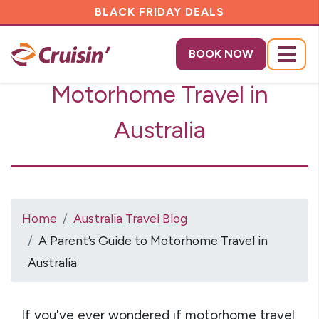
BLACK FRIDAY DEALS
A Parent's Guide to
BOOK NOW
Menu
Motorhome Travel in
Australia
Home
Australia Travel Blog
A Parent’s Guide to Motorhome Travel in
Australia
If you've ever wondered if motorhome travel