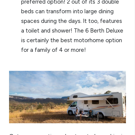
preferred option! 2 out of its 3 double
beds can transform into large dining
spaces during the days. It too, features
a toilet and shower! The 6 Berth Deluxe
is certainly the best motorhome option
for a family of 4 or more!