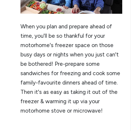
When you plan and prepare ahead of
time, you'll be so thankful for your
motorhome's freezer space on those
busy days or nights when you just can't
be bothered! Pre-prepare some
sandwiches for freezing and cook some
family-favourite dinners ahead of time.
Then it's as easy as taking it out of the
freezer & warming it up via your
motorhome stove or microwave!