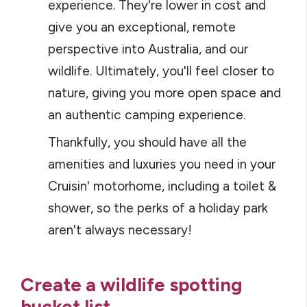
experience. They're lower in cost and
give you an exceptional, remote
perspective into Australia, and our
wildlife. Ultimately, you'll feel closer to
nature, giving you more open space and
an authentic camping experience.
Thankfully, you should have all the
amenities and luxuries you need in your
Cruisin' motorhome, including a toilet &
shower, so the perks of a holiday park
aren't always necessary!
Create a wildlife spotting
bucket list