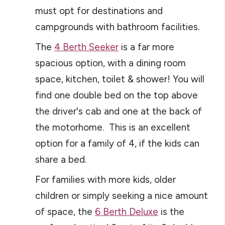
must opt for destinations and
campgrounds with bathroom facilities.
The
4 Berth Seeker
is a far more
spacious option, with a dining room
space, kitchen, toilet & shower! You will
find one double bed on the top above
the driver's cab and one at the back of
the motorhome. This is an excellent
option for a family of 4, if the kids can
share a bed.
For families with more kids, older
children or simply seeking a nice amount
of space, the
6 Berth Deluxe
is the