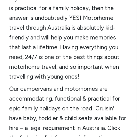
is practical for a family holiday, then the
answer is undoubtedly YES! Motorhome
travel through Australia is absolutely kid-
friendly and will help you make memories
that last a lifetime. Having everything you
need, 24/7 is one of the best things about
motorhome travel, and so important when
travelling with young ones!
Our campervans and motorhomes are
accommodating, functional & practical for
epic family holidays on the road! Cruisin'
have baby, toddler & child seats available for
hire – a legal requirement in Australia. Click