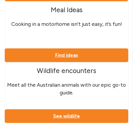
Meal Ideas
Cooking in a motorhome isn’t just easy, it’s fun!
Find ideas
Wildlife encounters
Meet all the Australian animals with our epic go-to
guide.
See wildlife