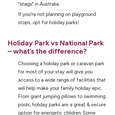
"snags" in Australia.
If you're not planning on playground
stops, opt for holiday parks!
Holiday Park vs National Park
– what’s the difference?
Choosing a holiday park or caravan park
for most of your stay will give you
access to a wide range of facilities that
will help make your family holiday epic.
From giant jumping pillows to swimming
pools, holiday parks are a great & secure
option for energetic children. Some