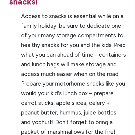
snacks!
Access to snacks is essential while on a
family holiday, be sure to dedicate one
of your many storage compartments to
healthy snacks for you and the kids. Prep
what you can ahead of time - containers
and lunch bags will make storage and
access much easier when on the road.
Prepare your motorhome snacks like you
would your kid's lunch box – prepare
carrot sticks, apple slices, celery +
peanut butter, hummus, juice bottles
and yoghurt! Don’t forget to bring a
packet of marshmallows for the fire!