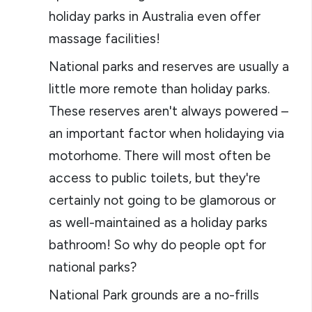
holiday parks in Australia even offer
massage facilities!
National parks and reserves are usually a
little more remote than holiday parks.
These reserves aren't always powered –
an important factor when holidaying via
motorhome. There will most often be
access to public toilets, but they're
certainly not going to be glamorous or
as well-maintained as a holiday parks
bathroom! So why do people opt for
national parks?
National Park grounds are a no-frills