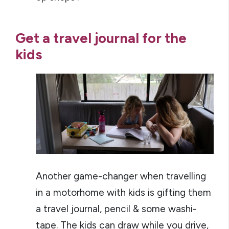
Get a travel journal for the
kids
Another game-changer when travelling
in a motorhome with kids is gifting them
a travel journal, pencil & some washi-
tape. The kids can draw while you drive,