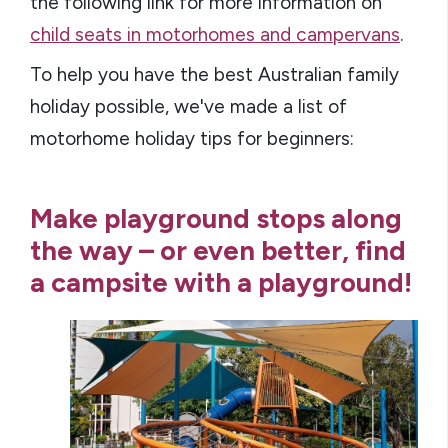
the following link for more information on
child seats in motorhomes and campervans
.
To help you have the best Australian family
holiday possible, we've made a list of
motorhome holiday tips for beginners:
Make playground stops along
the way – or even better, find
a campsite with a playground!