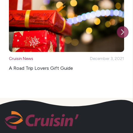
Cruisin News
December 3, 2021
A Road Trip Lovers Gift Guide