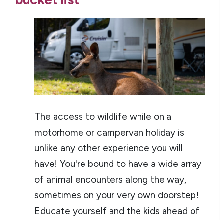
The access to wildlife while on a
motorhome or campervan holiday is
unlike any other experience you will
have! You're bound to have a wide array
of animal encounters along the way,
sometimes on your very own doorstep!
Educate yourself and the kids ahead of