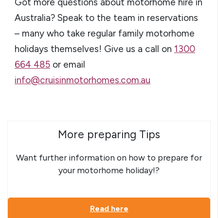
Got more questions about motorhome hire in
Australia? Speak to the team in reservations
– many who take regular family motorhome
holidays themselves! Give us a call on
1300
664 485
or email
info@cruisinmotorhomes.com.au
More preparing Tips
Want further information on how to prepare for
your motorhome holiday!?
Read here