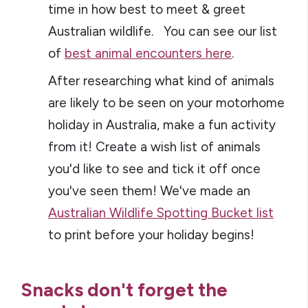
time in how best to meet & greet
Australian wildlife. You can see our list
of
best animal encounters here
.
After researching what kind of animals
are likely to be seen on your motorhome
holiday in Australia, make a fun activity
from it! Create a wish list of animals
you'd like to see and tick it off once
you've seen them! We've made an
Australian Wildlife Spotting Bucket list
to print before your holiday begins!
Snacks don't forget the