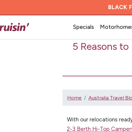
BLACK F
Specials
Motorhome
5 Reasons to
Home
Australia Travel Bl
With our relocations ready
2-3 Berth Hi-Top Camper