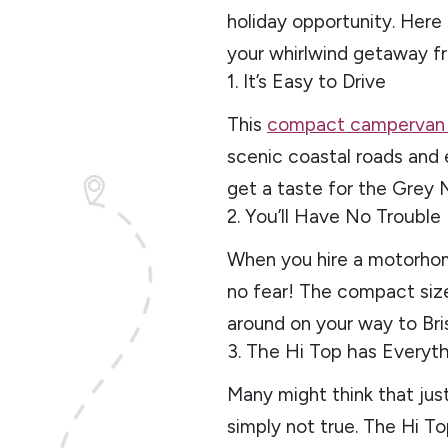
holiday opportunity. Here
your whirlwind getaway f
1. It’s Easy to Drive
This
compact camperva
scenic coastal roads and e
get a taste for the Grey 
2. You’ll Have No Trouble
When you hire a motorhom
no fear! The compact siz
around on your way to Bri
3. The Hi Top has Everyt
Many might think that jus
simply not true. The Hi To