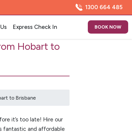
1300 664 485
 Us
Express Check In
BOOK NOW
rom Hobart to
art to Brisbane
re it’s too late! Hire our
s fantastic and affordable