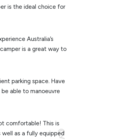
r is the ideal choice for
xperience Australia’s
a camper is a great way to
ient parking space. Have
y be able to manoeuvre
 not comfortable! This is
 well as a fully equipped