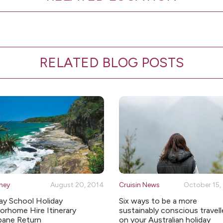
RELATED BLOG POSTS
ney
August 20, 2014
Cruisin News
October 15,
ay School Holiday
Six ways to be a more
rhome Hire Itinerary
sustainably conscious travell
bane Return
on your Australian holiday