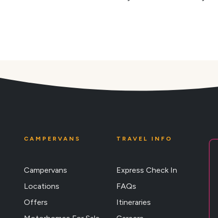
CAMPERVANS
TRAVEL INFO
Campervans
Express Check In
Locations
FAQs
Offers
Itineraries