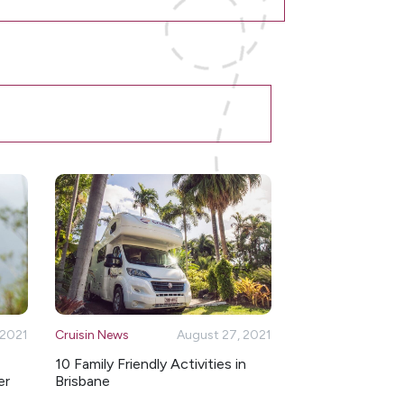
 2021
Cruisin News
August 27, 2021
10 Family Friendly Activities in
er
Brisbane