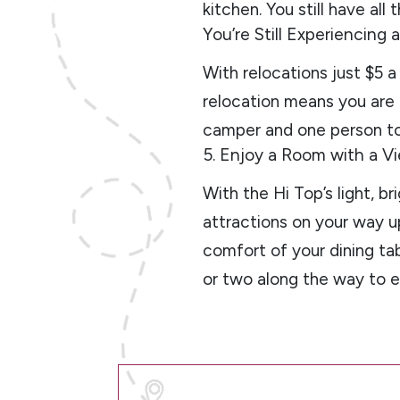
kitchen. You still have all
You’re Still Experiencing
With relocations just $5 a 
relocation means you are c
camper and one person to 
5. Enjoy a Room with a V
With the Hi Top’s light, b
attractions on your way u
comfort of your dining tab
or two along the way to e