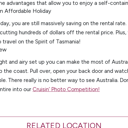
 the advantages that allow you to enjoy a self-contain
 an Affordable Holiday
day, you are still massively saving on the rental rate.
utting hundreds of dollars off the rental price. Plus
travel on the Spirit of Tasmania!
iew
right and airy set up you can make the most of Austral
p the coast. Pull over, open your back door and watc
le. There really is no better way to see Australia. Do
ntire into our
Cruisin’ Photo Competition!
RELATED LOCATION