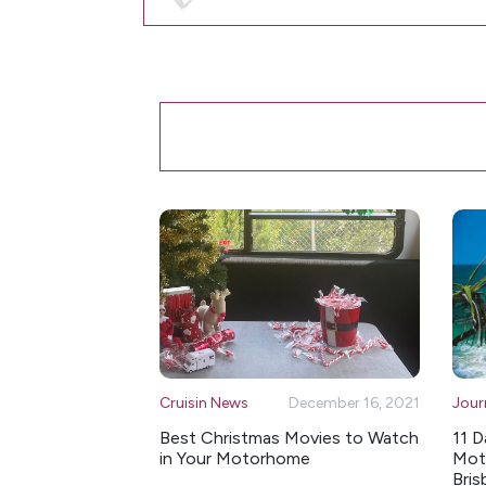
Cruisin News
December 16, 2021
Jour
Best Christmas Movies to Watch
11 D
in Your Motorhome
Moto
Bris