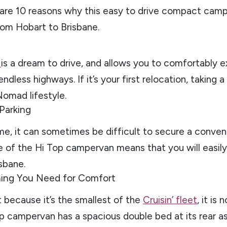
 are 10 reasons why this easy to drive compact campe
rom Hobart to Brisbane.
n
is a dream to drive, and allows you to comfortably e
ndless highways. If it’s your first relocation, taking 
Nomad lifestyle.
 Parking
e, it can sometimes be difficult to secure a conven
e of the Hi Top campervan means that you will easil
sbane.
hing You Need for Comfort
t because it’s the smallest of the
Cruisin’ fleet
, it is
p campervan has a spacious double bed at its rear as