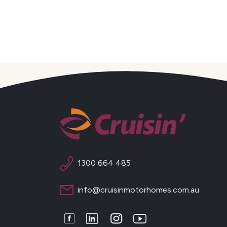
1300 664 485
info@cruisinmotorhomes.com.au
Facebook
LinkedIn
Instagram
Youtube