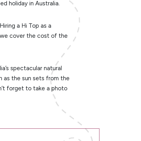
ed holiday in Australia.
 Hiring a Hi Top as a
, we cover the cost of the
ia’s spectacular natural
h as the sun sets from the
n’t forget to take a photo