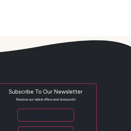
Subscribe To Our Newsletter
Receive our latest offers and discounts!