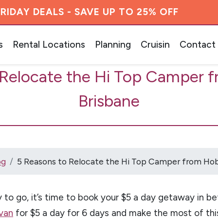
RIDAY DEALS - SAVE UP TO 25% OFF
s
Rental Locations
Planning
Cruisin
Contact
 Relocate the Hi Top Camper f
Brisbane
og
5 Reasons to Relocate the Hi Top Camper from Hob
 to go, it’s time to book your $5 a day getaway in befo
van
for $5 a day for 6 days and make the most of thi